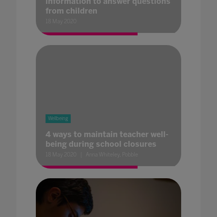
information to answer questions
from children
18 May 2020
Wellbeing
4 ways to maintain teacher well-
being during school closures
18 May 2020
Anna Whiteley, Pobble