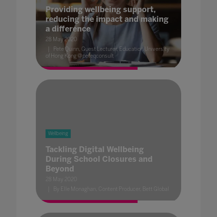
Providing wellbeing support,
reducing the impact and making
a difference
28 May 2020
Pete Quinn, Guest Lecturer, Education University
of Hong Kong @peteqconsult
Wellbeing
Tackling Digital Wellbeing
During School Closures and
Beyond
28 May 2020
By Elle Monaghan, Content Producer, Bett Global