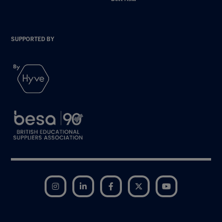
SUPPORTED BY
Instagram
LinkedIn
Facebook
Twitter
YouTube