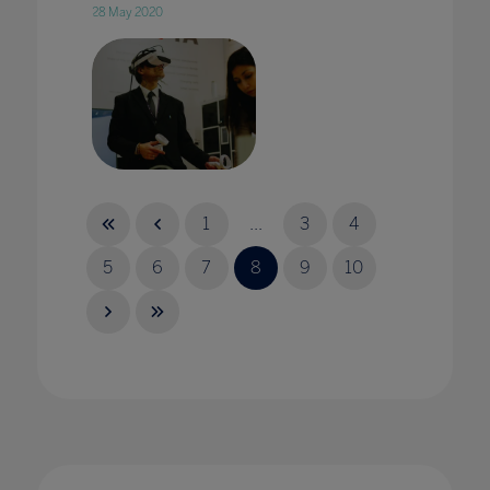
28 May 2020
A virtual Achilles? Teaching ancient worlds
through VR
1
...
3
4
25 Jul 2023
5
6
7
8
9
10
A whole school approach is an essential tool
when tackling cyberbullying
18 Nov 2021