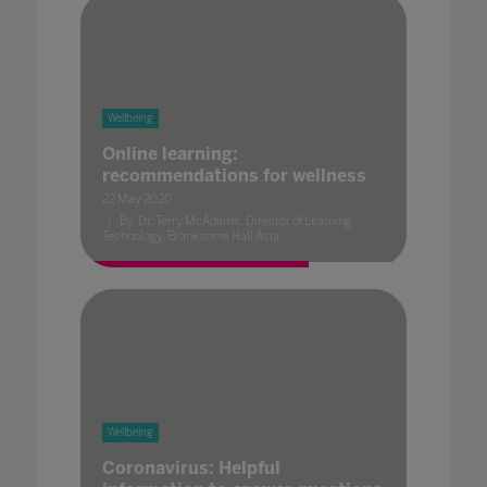
Wellbeing
Online learning:
recommendations for wellness
22 May 2020
By Dr. Terry McAdams, Director of Learning
Technology, Branksome Hall Asia
Wellbeing
Coronavirus: Helpful