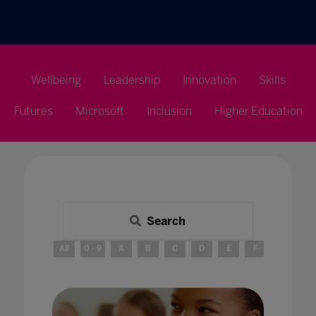
Wellbeing
Leadership
Innovation
Skills
Futures
Microsoft
Inclusion
Higher Education
Search
All
0 - 9
A
B
C
D
E
F
G
H