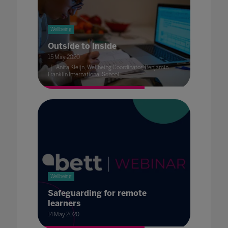
Wellbeing
Outside to Inside
15 May 2020
Anita Kleijn, Wellbeing Coordinator, Benjamin
Franklin International School
Wellbeing
Safeguarding for remote
learners
14 May 2020