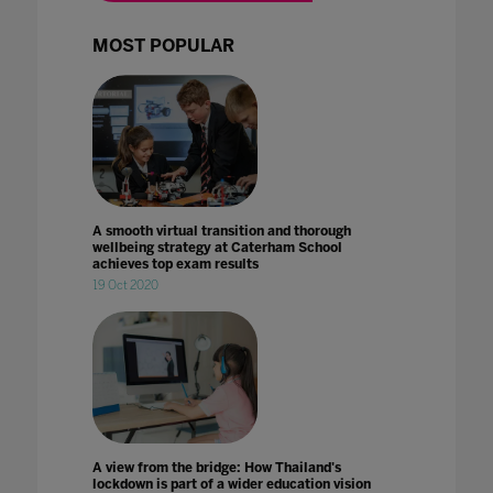
MOST POPULAR
A smooth virtual transition and thorough
wellbeing strategy at Caterham School
achieves top exam results
19 Oct 2020
A view from the bridge: How Thailand's
lockdown is part of a wider education vision