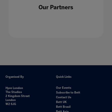
Our Partners
Organised By
Quick Links
Our Events
Hyve London
The Studios
Subscribe to Bett
2 Kingdom Street
Contact Us
London
Bett UK
W2 6JG
Bett Brasil
Bett Asia