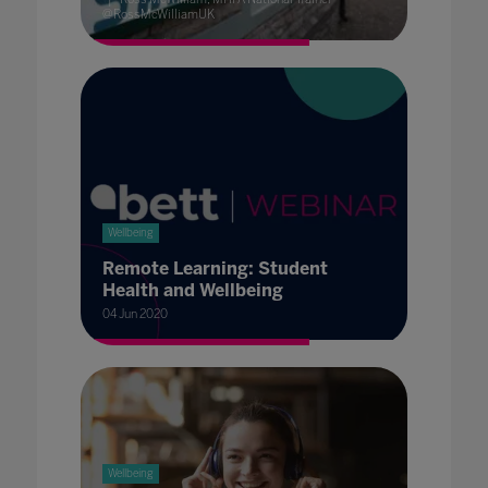
@RossMcWilliamUK
Wellbeing
Remote Learning: Student
Health and Wellbeing
04 Jun 2020
Wellbeing