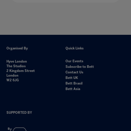
Organised By
Quick Links
Our Events
Hyve London
The Studios
Subscribe to Bett
2 Kingdom Street
Contact Us
London
Bett UK
W2 6JG
Bett Brasil
Bett Asia
SUPPORTED BY