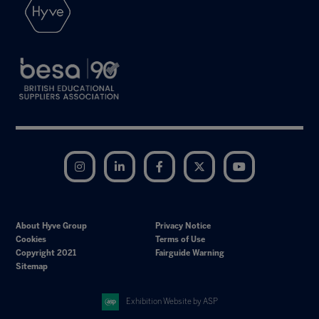
Instagram
LinkedIn
Facebook
Twitter
YouTube
About Hyve Group
Privacy Notice
Cookies
Terms of Use
Copyright 2021
Fairguide Warning
Sitemap
Exhibition Website by ASP