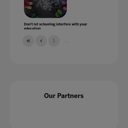
Don't let schooling interfere with your
education
26 Mar 2021
1
...
Driving organisational change with Fil
McIntyre
22 May 2024
Our Partners