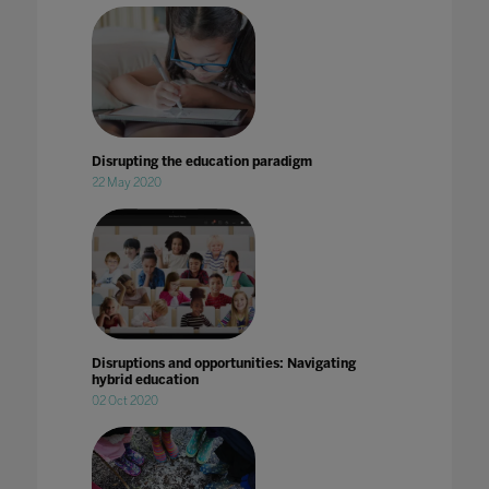
Disrupting the education paradigm
22 May 2020
Disruptions and opportunities: Navigating
hybrid education
02 Oct 2020