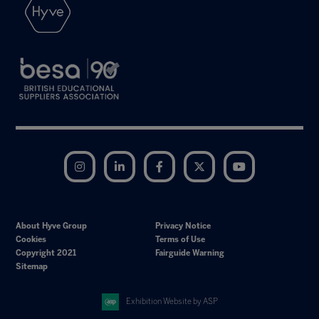
Instagram
LinkedIn
Facebook
Twitter
YouTube
About Hyve Group
Privacy Notice
Cookies
Terms of Use
Copyright 2021
Fairguide Warning
Sitemap
Exhibition Website by ASP