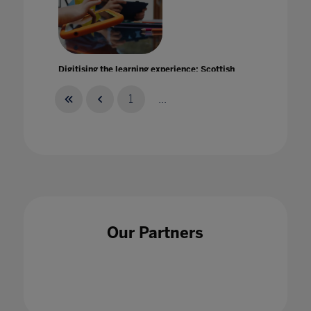
Digitising the learning experience: Scottish
Borders Council's Inspire Learning Project
20 May 2021
1
...
Discover how we can help your students and
teachers to stay safe and continue learning
Our Partners
27 Jan 2021