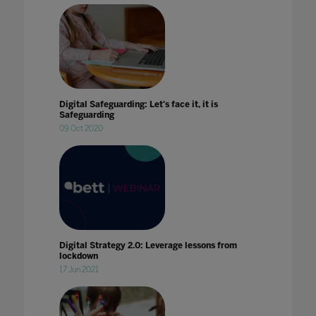
Digital Safeguarding: Let's face it, it is
Safeguarding
09 Oct 2020
Digital Strategy 2.0: Leverage lessons from
lockdown
17 Jun 2021