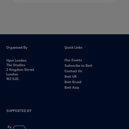
Organised By
Quick Links
Our Events
Hyve London
The Studios
Subscribe to Bett
2 Kingdom Street
Contact Us
London
Bett UK
W2 6JG
Bett Brasil
Bett Asia
SUPPORTED BY