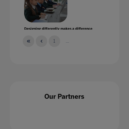
Designing differently makes a difference
30 Sept 2021
1
...
Developing a framework for ethical learning
technology in Higher Education
17 Feb 2022
Our Partners