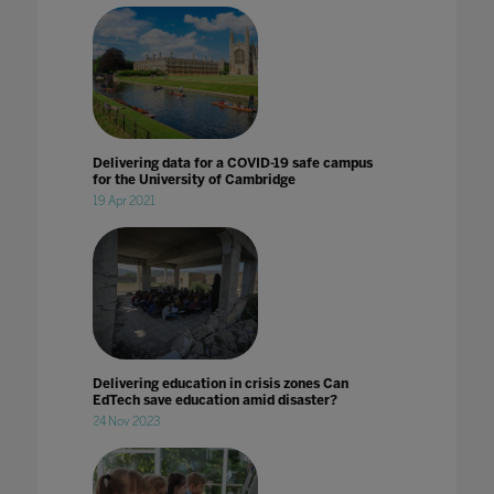
Delivering data for a COVID-19 safe campus
for the University of Cambridge
19 Apr 2021
Delivering education in crisis zones Can
EdTech save education amid disaster?
24 Nov 2023