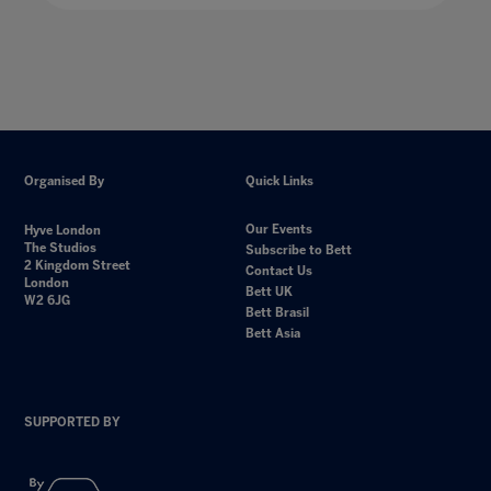
Organised By
Quick Links
Our Events
Hyve London
The Studios
Subscribe to Bett
2 Kingdom Street
Contact Us
London
Bett UK
W2 6JG
Bett Brasil
Bett Asia
SUPPORTED BY