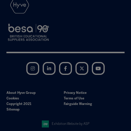
Instagram
LinkedIn
Facebook
Twitter
YouTube
About Hyve Group
Privacy Notice
Cookies
Terms of Use
Copyright 2021
Fairguide Warning
Sitemap
Exhibition Website by ASP