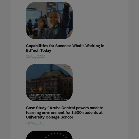
Capabilities for Success: What's Working in
EdTech Today
25 Aug 2022
Case Study:' Aruba Central powers modern
learning environment for 1,500 students at
University College School
28 May 2021