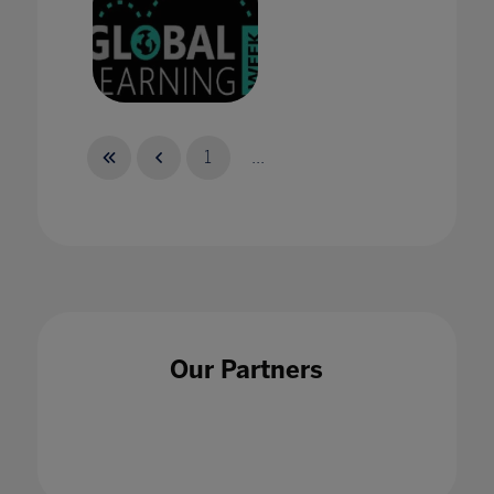
Celebrate with us during Global Learning
Week this June 22-26
1
...
06 Oct 2020
Celebrating Bett Brasil's record-breaking
Our Partners
2023 event
25 May 2023