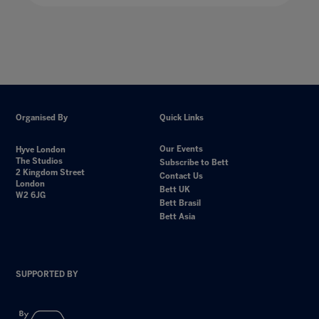
Organised By
Quick Links
Our Events
Hyve London
The Studios
Subscribe to Bett
2 Kingdom Street
Contact Us
London
Bett UK
W2 6JG
Bett Brasil
Bett Asia
SUPPORTED BY