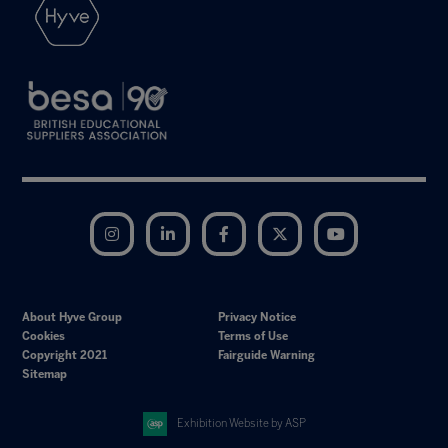
Instagram
LinkedIn
Facebook
Twitter
YouTube
About Hyve Group
Privacy Notice
Cookies
Terms of Use
Copyright 2021
Fairguide Warning
Sitemap
Exhibition Website by ASP