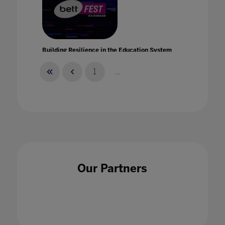
Building Resilience in the Education System
with Intel
21 Jan 2021
1
...
Building strength and resilience in your teach
and student community with Bruce Daisley
Our Partners
21 Jan 2021