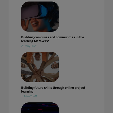
Building campuses and communities in the
learning Metaverse
23 May 2022
Building future skills through online project
learning
11 May 2020