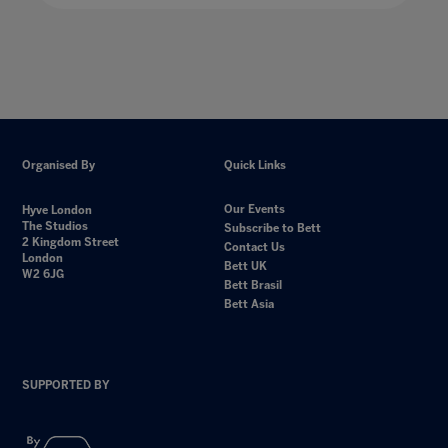
Organised By
Quick Links
Our Events
Hyve London
The Studios
Subscribe to Bett
2 Kingdom Street
Contact Us
London
Bett UK
W2 6JG
Bett Brasil
Bett Asia
SUPPORTED BY