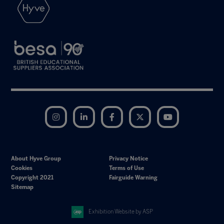
Instagram
LinkedIn
Facebook
Twitter
YouTube
About Hyve Group
Privacy Notice
Cookies
Terms of Use
Copyright 2021
Fairguide Warning
Sitemap
Exhibition Website by ASP