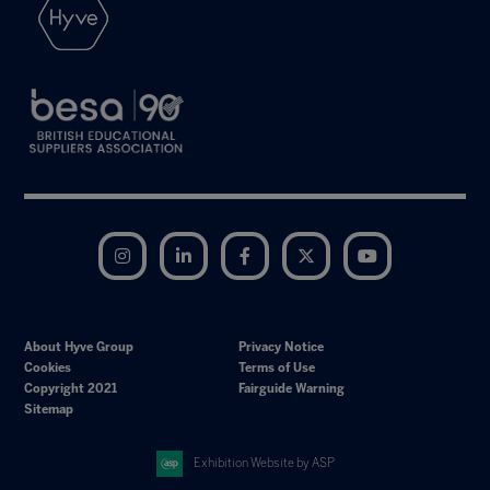
Instagram
LinkedIn
Facebook
Twitter
YouTube
About Hyve Group
Privacy Notice
Cookies
Terms of Use
Copyright 2021
Fairguide Warning
Sitemap
Exhibition Website by ASP