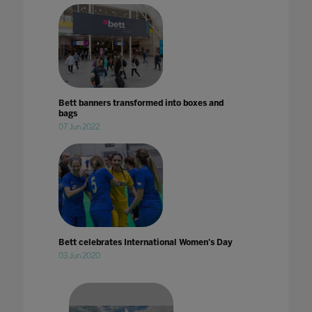
Bett banners transformed into boxes and
bags
07 Jun 2022
Bett celebrates International Women's Day
03 Jun 2020