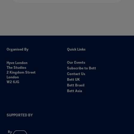
Organised By
Quick Links
Our Events
Hyve London
The Studios
Subscribe to Bett
2 Kingdom Street
Contact Us
London
Bett UK
W2 6JG
Bett Brasil
Bett Asia
SUPPORTED BY