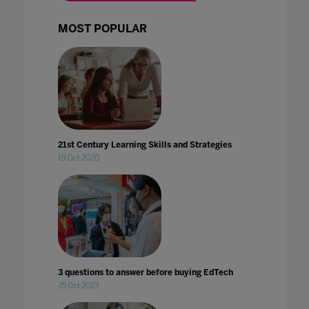
MOST POPULAR
21st Century Learning Skills and Strategies
19 Oct 2020
3 questions to answer before buying EdTech
25 Oct 2023