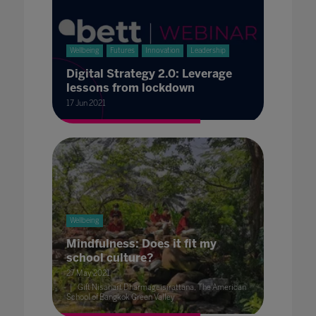
Wellbeing
Futures
Innovation
Leadership
Digital Strategy 2.0: Leverage
lessons from lockdown
17 Jun 2021
Wellbeing
Mindfulness: Does it fit my
school culture?
27 May 2021
Gift Nisanart Dharmageisirattana, The American
School of Bangkok Green Valley