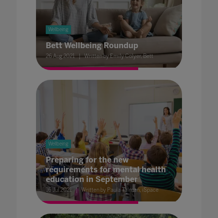
Wellbeing
Bett Wellbeing Roundup
26 Aug 2021
Written by Emily Colyer, Bett
Wellbeing
Preparing for the new
requirements for mental health
education in September
16 Jul 2021
Written by Paula Talman, iSpace