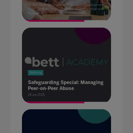
Ilse Howling, Chairman, Education Development
Trust , Dr Mary Ashun, Principal, Ghana International
School
Wellbeing
Safeguarding Special: Managing
Peer-on-Peer Abuse
24 Jun 2021