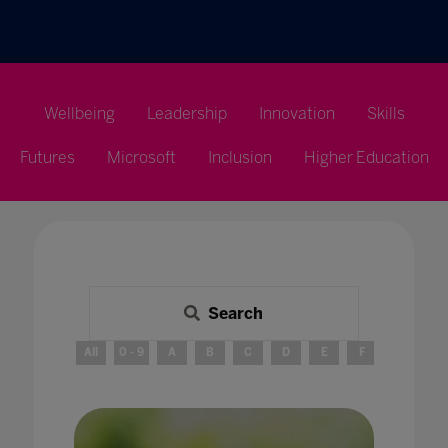
Wellbeing
Leadership
Innovation
Skills
Futures
Microsoft
Inclusion
Higher Education
Search
All
0 - 9
A
B
C
D
E
F
G
H