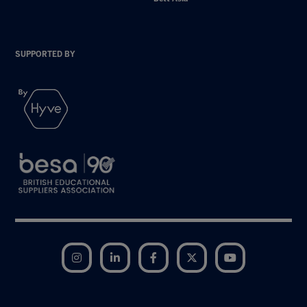
SUPPORTED BY
Instagram
LinkedIn
Facebook
Twitter
YouTube