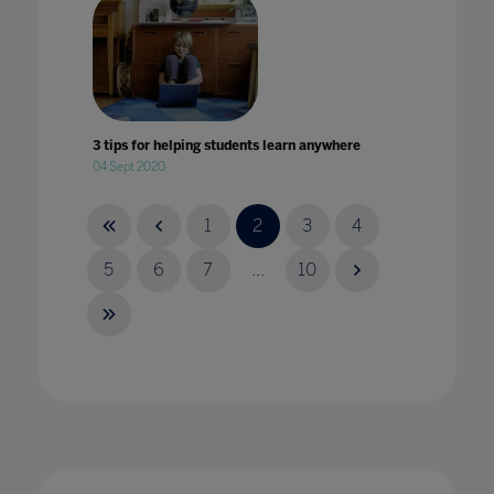
3 tips for helping students learn anywhere
04 Sept 2020
1
2
3
4
5
6
7
...
10
4 key takeaways from Bett
14 Mar 2024