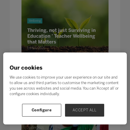
Wellbeing
Thriving, not just Surviving in
Education ' Teacher Wellbeing
that Matters
03 Nov 2021
Written by Kelly Hannaghan The Education People
Our cookies
We use cookies to improve your user experience on our site and
to allow us and third parties to customise the marketing content
you see across websites and social media. You can ‘Accept all’ or
configure cookies individually.
Wellbeing
Leadership
Configure
ACCEPT ALL
The Power of Thanks and
Gratitude in Education
21 Oct 2021