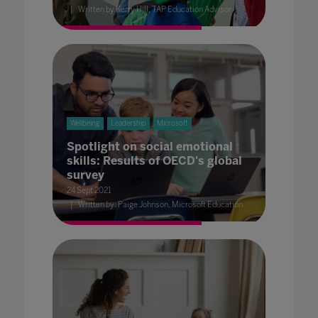
Written by Kerry Hill, TAP Education Advisor
Wellbeing
Leadership
Microsoft
Spotlight on social emotional
skills: Results of OECD's global
survey
24 Sept 2021
Written by: Paige Johnson, Microsoft Education