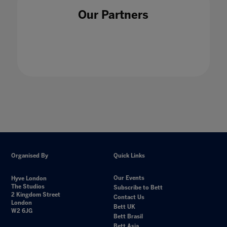
Our Partners
Organised By
Quick Links
Our Events
Hyve London
The Studios
Subscribe to Bett
2 Kingdom Street
Contact Us
London
Bett UK
W2 6JG
Bett Brasil
Bett Asia