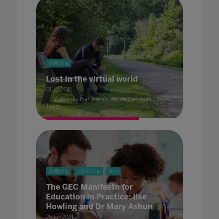
Wellbeing
Lost in the virtual world
01 Jul 2021
Written by Piet Jansen, Yes We Can Youth Clinics
Team
Wellbeing
Leadership
Skills
The GEC Manifesto for
Education in Practice: Ilse
Howling and Dr Mary Ashun
25 Jun 2021