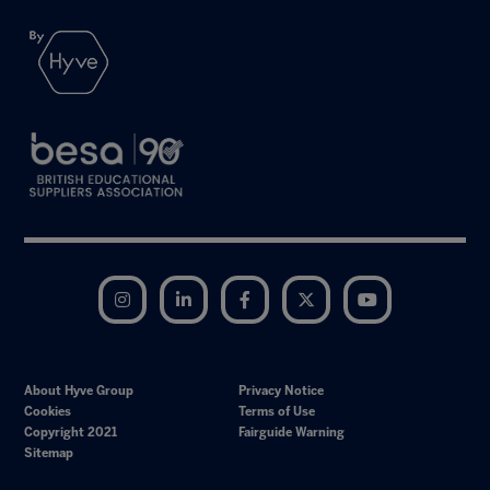
Instagram
LinkedIn
Facebook
Twitter
YouTube
About Hyve Group
Privacy Notice
Cookies
Terms of Use
Copyright 2021
Fairguide Warning
Sitemap