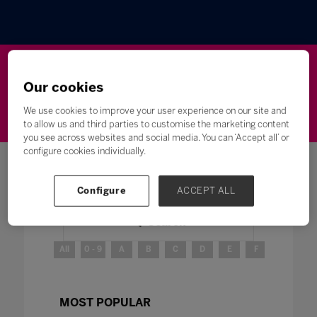
Wellbeing
Leadership
Innovation
Skills
Our cookies
Futures
Microsoft
Inclusion
Higher Education
We use cookies to improve your user experience on our site and
to allow us and third parties to customise the marketing content
you see across websites and social media. You can ‘Accept all’ or
configure cookies individually.
Configure
ACCEPT ALL
Search
All
0 - 9
A
B
C
D
E
F
G
H
MOST POPULAR