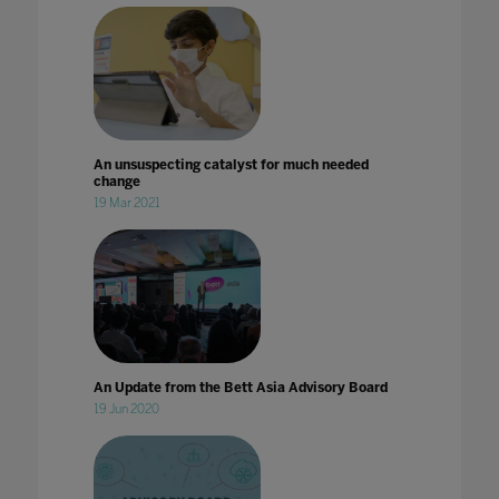
An unsuspecting catalyst for much needed
change
19 Mar 2021
An Update from the Bett Asia Advisory Board
19 Jun 2020