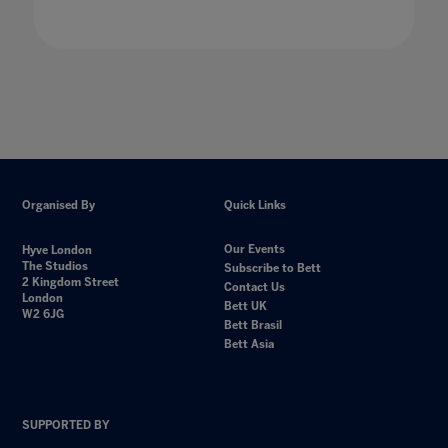
Organised By
Quick Links
Our Events
Hyve London
The Studios
Subscribe to Bett
2 Kingdom Street
Contact Us
London
Bett UK
W2 6JG
Bett Brasil
Bett Asia
SUPPORTED BY