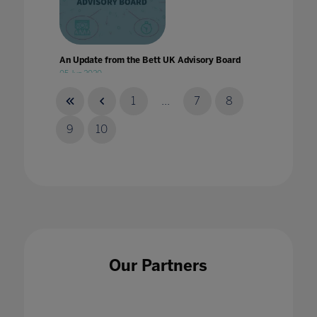
An Update from the Bett UK Advisory Board
05 Jun 2020
1
...
7
8
9
10
Announcing our 2023 content themes
30 Sept 2022
Our Partners