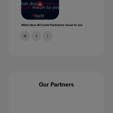
What does #CreateTheFuture mean to our
Bett speakers?
17 Feb 2022
1
...
What has been the impact of Remote
Learning?
Our Partners
17 Sept 2020