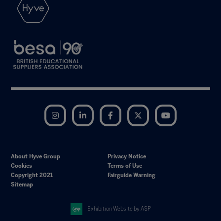
Instagram
LinkedIn
Facebook
Twitter
YouTube
About Hyve Group
Privacy Notice
Cookies
Terms of Use
Copyright 2021
Fairguide Warning
Sitemap
Exhibition Website by ASP