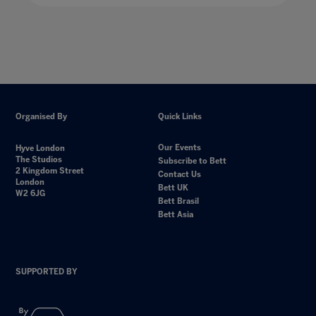
Organised By
Quick Links
Our Events
Hyve London
The Studios
Subscribe to Bett
2 Kingdom Street
Contact Us
London
Bett UK
W2 6JG
Bett Brasil
Bett Asia
SUPPORTED BY