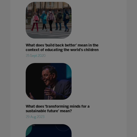
What does ‘build back better' mean in the
context of educating the world's children
25 Sept 2020
What does ‘transforming minds for a
sustainable future' mean?
29 Aug 2023