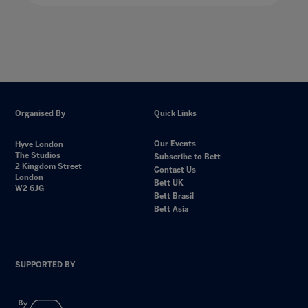
Organised By
Quick Links
Our Events
Hyve London
The Studios
Subscribe to Bett
2 Kingdom Street
Contact Us
London
Bett UK
W2 6JG
Bett Brasil
Bett Asia
SUPPORTED BY