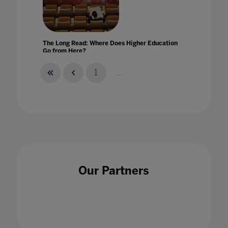
The Long Read: Where Does Higher Education
Go from Here?
06 Dec 2020
1
...
The Makings Of A Virtual Classroom
16 Jul 2020
Our Partners