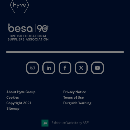
Instagram
LinkedIn
Facebook
Twitter
YouTube
About Hyve Group
Privacy Notice
Cookies
Terms of Use
Copyright 2021
Fairguide Warning
Sitemap
Exhibition Website by ASP