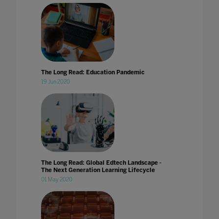
The Long Read: Education Pandemic
19 Jun 2020
The Long Read: Global Edtech Landscape -
The Next Generation Learning Lifecycle
01 May 2020