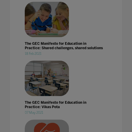
The GEC Manifesto for Education in
Practice: Shared challenges, shared solutions
18 Feb 2021
The GEC Manifesto for Education in
Practice: Vikas Pota
07 May 2021