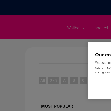
Wellbeing
Leadershi
Our co
We use coo
customise 
configure c
All
0 - 9
A
B
C
D
E
MOST POPULAR