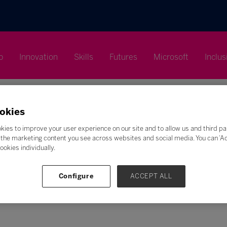
p
Innovation
Skills
Futures
Microsoft
Inclus
okies
kies to improve your user experience on our site and to allow us and third pa
the marketing content you see across websites and social media. You can ‘Acc
Search
ookies individually.
F
G
H
I
J
K
L
M
N
O
P
Q
Configure
ACCEPT ALL
Z