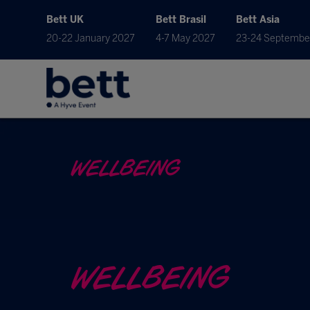
Bett UK
Bett Brasil
Bett Asia
20-22 January 2027
4-7 May 2027
23-24 Septembe
WELLBEING
WELLBEING