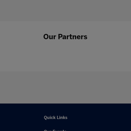
Our Partners
Quick Links