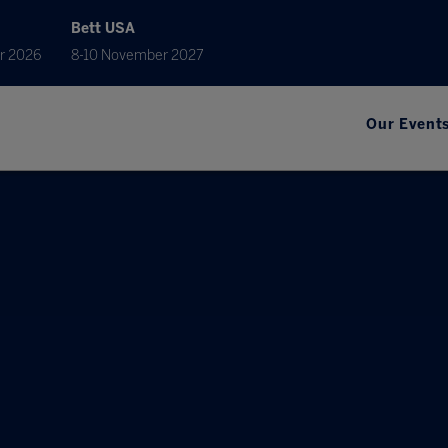
Bett USA
r 2026
8-10 November 2027
Our Event