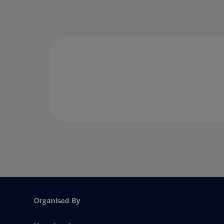
Organised By