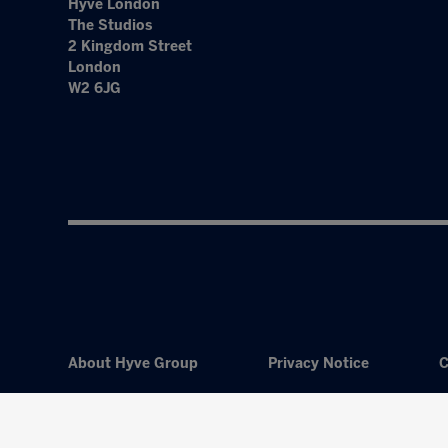
Hyve London
The Studios
2 Kingdom Street
London
W2 6JG
About Hyve Group
Privacy Notice
C