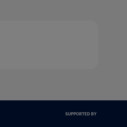
SUPPORTED BY