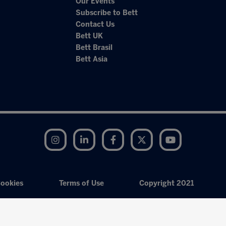
Our Events
Subscribe to Bett
Contact Us
Bett UK
Bett Brasil
Bett Asia
Instagram
LinkedIn
Facebook
Twitter
YouTube
ookies
Terms of Use
Copyright 2021
Exhibition Website by ASP