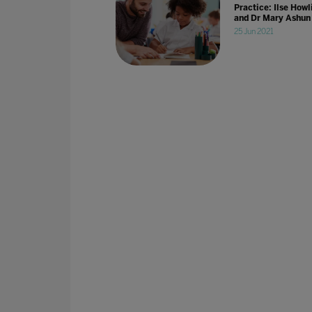
Practice: Ilse Howl
and Dr Mary Ashun
25 Jun 2021