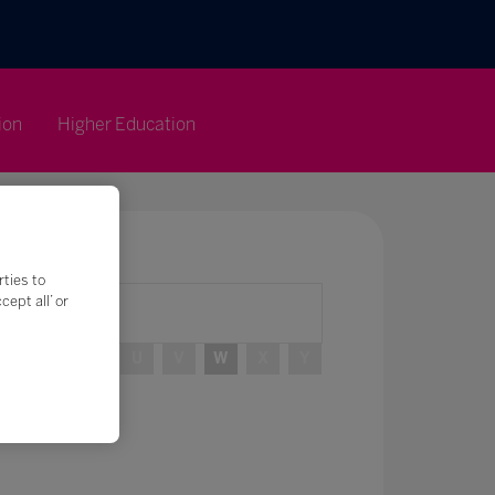
ion
Higher Education
rties to
ept all’ or
R
S
T
U
V
W
X
Y