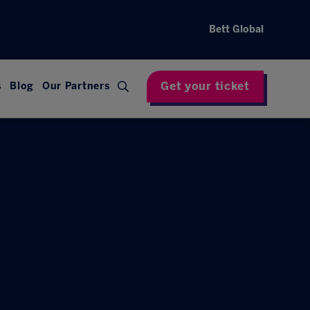
Bett Global
Get your ticket
s
Blog
Our Partners