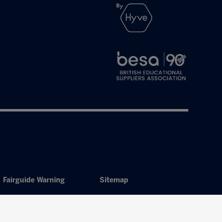
Fairguide Warning
Sitemap