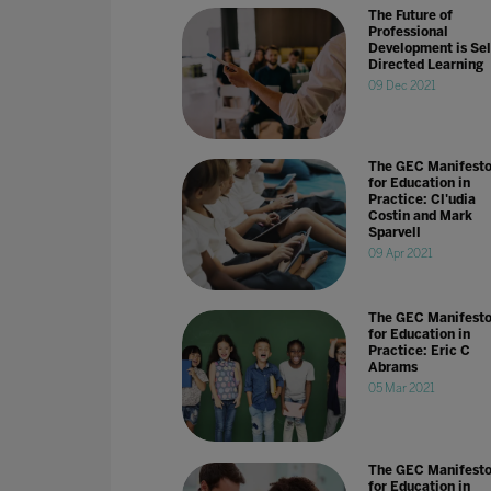
The Future of
Professional
Development is Sel
Directed Learning
09 Dec 2021
The GEC Manifest
for Education in
Practice: Cl'udia
Costin and Mark
Sparvell
09 Apr 2021
The GEC Manifest
for Education in
Practice: Eric C
Abrams
05 Mar 2021
The GEC Manifest
for Education in