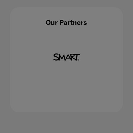
synergy between educators, data and
technology
15 Jan 2021
Our Partners