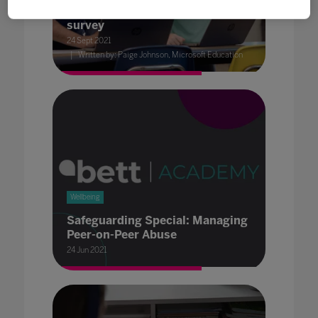
skills: Results of OECD's global
survey
24 Sept 2021
Written by: Paige Johnson, Microsoft Education
Wellbeing
Safeguarding Special: Managing
Peer-on-Peer Abuse
24 Jun 2021