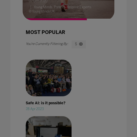
07 Oct 2020
Young Minds’ Parents Helpline Experts
@YoungMindsUK
MOST POPULAR
S
Safe AI: is it possible?
28 Apr 2023