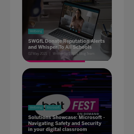
Wellbeing
SWGfL Donate Reputation Alerts
and Whisper To All Schools
02 May 2021
Written by SWGfL Blog Team
Wellbeing
Microsoft
Solutions Showcase: Microsoft -
Navigating Safety and Security
in your digital classroom