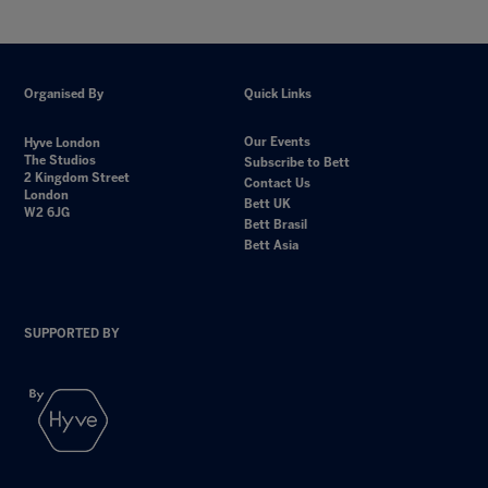
Organised By
Quick Links
Our Events
Hyve London
The Studios
Subscribe to Bett
2 Kingdom Street
Contact Us
London
Bett UK
W2 6JG
Bett Brasil
Bett Asia
SUPPORTED BY