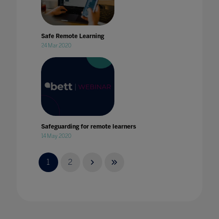
Safe Remote Learning
24 Mar 2020
Safeguarding for remote learners
14 May 2020
1
2
Safeguarding in Education: The critical