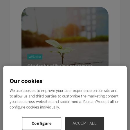
Wellbeing
Student wellbeing resources
31 May 2022
Our cookies
We use cookies to improve your user experience on our site and
to allow us and third parties to customise the marketing content
you see across websites and social media. You can ‘Accept all’ or
configure cookies individually.
Wellbeing
Leadership
Microsoft
Configure
ACCEPT ALL
Spotlight on social emotional