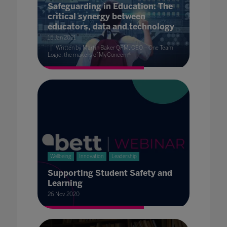
Safeguarding in Education: The
critical synergy between
educators, data and technology
15 Jan 2021
Written by Martin Baker QPM, CEO – One Team
Logic, the makers of MyConcern®
Wellbeing
Innovation
Leadership
Supporting Student Safety and
Learning
26 Nov 2020