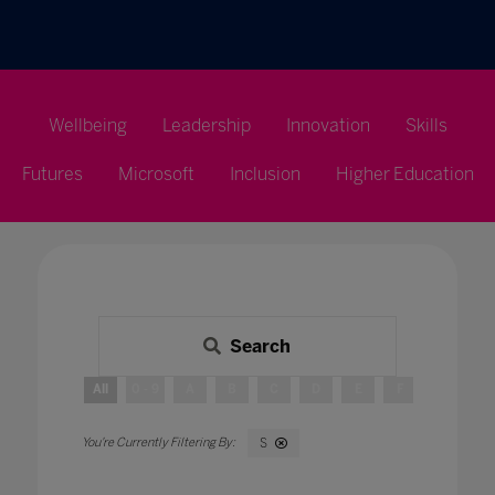
Wellbeing
Leadership
Innovation
Skills
Futures
Microsoft
Inclusion
Higher Education
Search
All
0 - 9
A
B
C
D
E
F
G
H
S