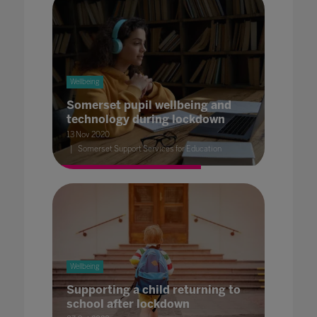
Wellbeing
Somerset pupil wellbeing and
technology during lockdown
13 Nov 2020
Somerset Support Services for Education
Wellbeing
Supporting a child returning to
school after lockdown