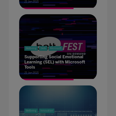
21 Jan 2021
Wellbeing
Skills
Microsoft
Supporting Social Emotional
Learning (SEL) with Microsoft
Tools
21 Jan 2021
Wellbeing
Innovation