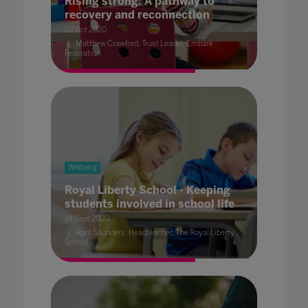
Rising strong: A pathway to
recovery and reconnection
02 Oct 2020
Matthew Crawford, Trust Leader, Embark
Federation
Wellbeing
Royal Liberty School - Keeping
students involved in school life
24 Sept 2020
April Saunders, Headteacher, The Royal Liberty
School