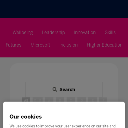
Wellbeing
Leadership
Innovation
Skills
Futures
Microsoft
Inclusion
Higher Education
Search
All
0 - 9
A
B
C
D
E
F
G
H
R
Our cookies
We use cookies to improve your user experience on our site and