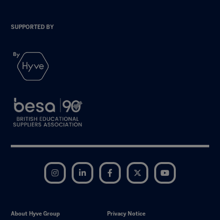
SUPPORTED BY
Instagram
LinkedIn
Facebook
Twitter
YouTube
About Hyve Group
Privacy Notice