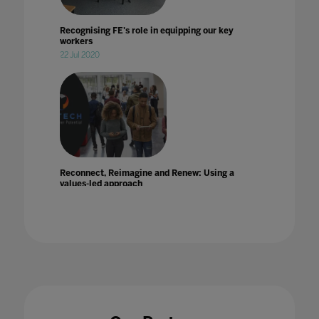
Recognising FE's role in equipping our key
workers
22 Jul 2020
Reconnect, Reimagine and Renew: Using a
values-led approach
31 Jan 2023
Reimagining 21st'century education during