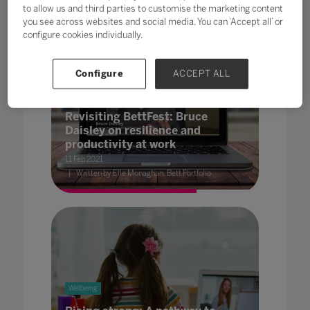
to allow us and third parties to customise the marketing content
you see across websites and social media. You can ‘Accept all’ or
configure cookies individually.
Configure
ACCEPT ALL
Wellbeing
Revisiting BettFest: Bruce
Daisley on resilience and
productivity at work
11 Feb 2021
Written by Elle Monaghan, Bett Portfolio
Wellbeing