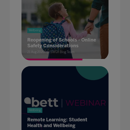
Wellbeing
Reopening of Schools - Online
Safety Considerations
21 Aug 2020
SWGfl Blog Team
Wellbeing
Remote Learning: Student
Health and Wellbeing