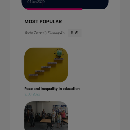
04 Jun 2020
MOST POPULAR
R
Race and inequality in education
21 Jul 2022