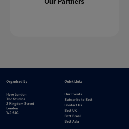
Our Partners
4IR with Sir Anthony Seldon
21 Jan 2021
Organised By
Quick Links
Our Events
Hyve London
The Studios
Subscribe to Bett
2 Kingdom Street
Contact Us
London
Bett UK
W2 6JG
Bett Brasil
Bett Asia