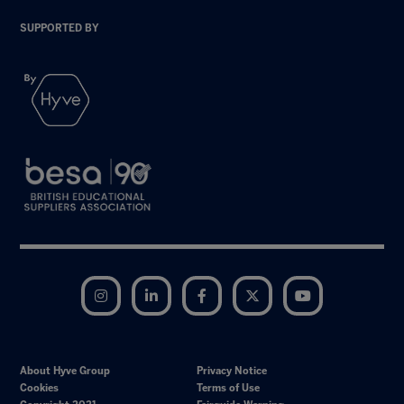
SUPPORTED BY
Instagram
LinkedIn
Facebook
Twitter
YouTube
About Hyve Group
Privacy Notice
Cookies
Terms of Use