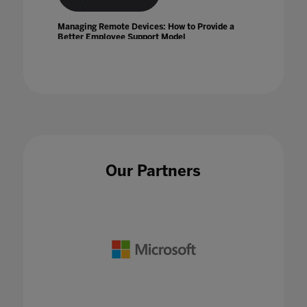
Managing Remote Devices: How to Provide a
Better Employee Support Model
01 Jun 2022
Mapping the EdTech Ecosystem
Our Partners
10 Jan 2024