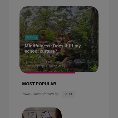
Wellbeing
Mindfulness: Does it fit my
school culture?
27 May 2021
Gift Nisanart Dharmageisirattana, The American
School of Bangkok Green Valley
MOST POPULAR
M