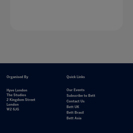
Organised By
Quick Links
Our Events
Hyve London
The Studios
Subscribe to Bett
2 Kingdom Street
Contact Us
London
Bett UK
W2 6JG
Bett Brasil
Bett Asia