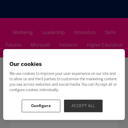
Wellbeing
Leadership
Innovation
Skills
Futures
Microsoft
Inclusion
Higher Education
Our cookies
We use cookies to improve your user experience on our site and
to allow us and third parties to customise the marketing content
you see across websites and social media. You can ‘Accept all’ or
Search
configure cookies individually.
All
0 - 9
A
B
C
D
E
F
G
H
Configure
ACCEPT ALL
M