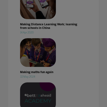
Making Distance Learning Work; learning
from schools in China
14 Apr 2020
Making maths fun again
22 May 2024