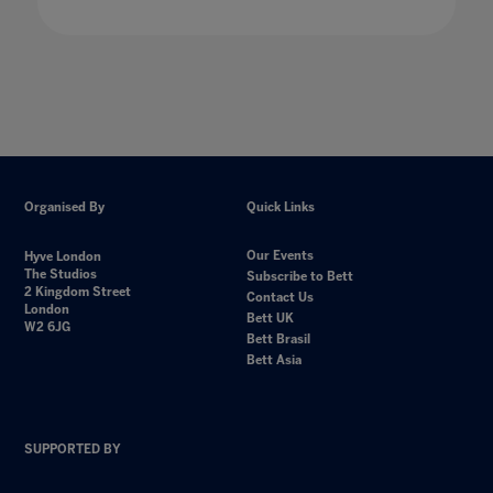
Organised By
Quick Links
Our Events
Hyve London
The Studios
Subscribe to Bett
2 Kingdom Street
Contact Us
London
Bett UK
W2 6JG
Bett Brasil
Bett Asia
SUPPORTED BY