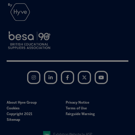
Instagram
LinkedIn
Facebook
Twitter
YouTube
About Hyve Group
Privacy Notice
Cookies
Terms of Use
Copyright 2021
Fairguide Warning
Sitemap
Exhibition Website by ASP