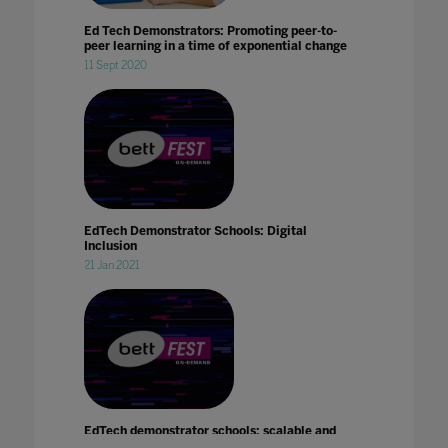
Ed Tech Demonstrators: Promoting peer-to-
peer learning in a time of exponential change
11 Sept 2020
EdTech Demonstrator Schools: Digital
Inclusion
21 Jan 2021
EdTech demonstrator schools: scalable and
sustainable change