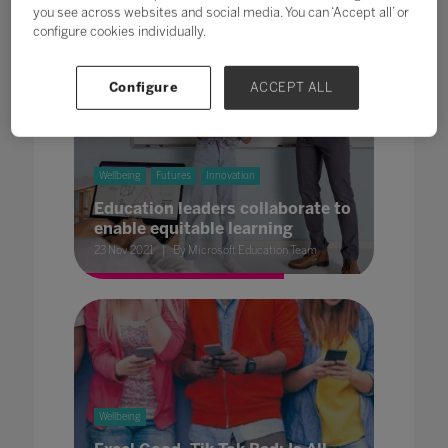
you see across websites and social media. You can ‘Accept all’ or
configure cookies individually.
Configure
ACCEPT ALL
Wellbeing
Futures
Innovation
Education leaders collaborate to
enable equitable learning
23 Nov 2021
By Microsoft Education Team
Wellbeing