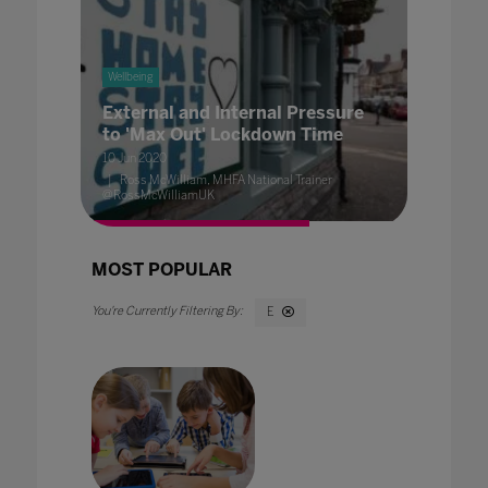
Wellbeing
External and Internal Pressure
to 'Max Out' Lockdown Time
10 Jun 2020
Ross McWilliam, MHFA National Trainer
@RossMcWilliamUK
MOST POPULAR
E