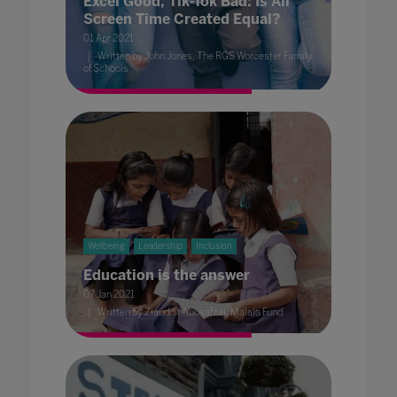
Excel Good, Tik-Tok Bad: Is All
Screen Time Created Equal?
01 Apr 2021
Written by John Jones, The RGS Worcester Family
of Schools
Wellbeing
Leadership
Inclusion
Education is the answer
07 Jan 2021
Written by Ziauddin Yousafzai, Malala Fund