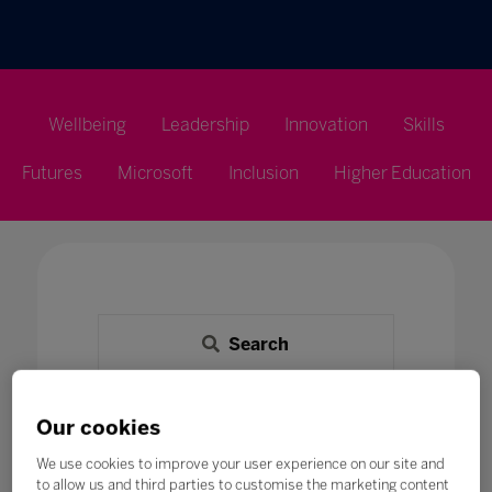
Wellbeing
Leadership
Innovation
Skills
Futures
Microsoft
Inclusion
Higher Education
Search
All
0 - 9
A
B
C
D
E
F
G
H
Our cookies
E
We use cookies to improve your user experience on our site and
to allow us and third parties to customise the marketing content