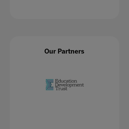
21 Jan 2021
Our Partners
EdTech Hubs
02 Feb 2023