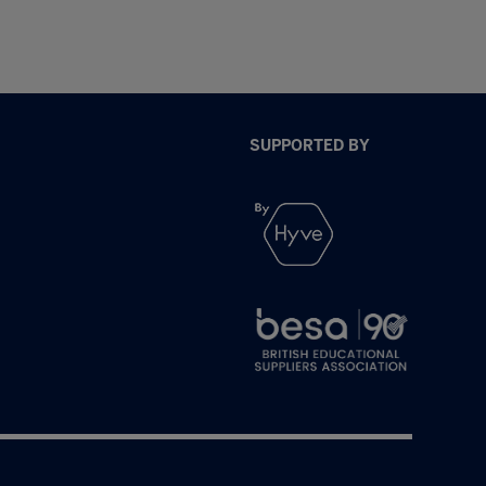
SUPPORTED BY