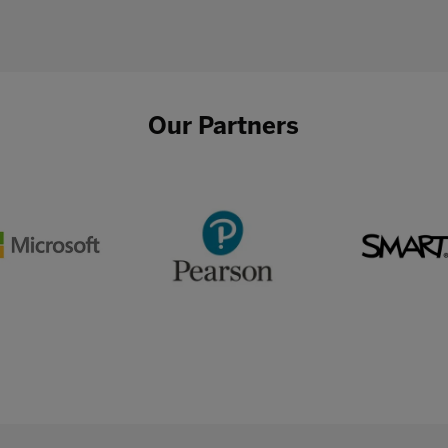
Our Partners