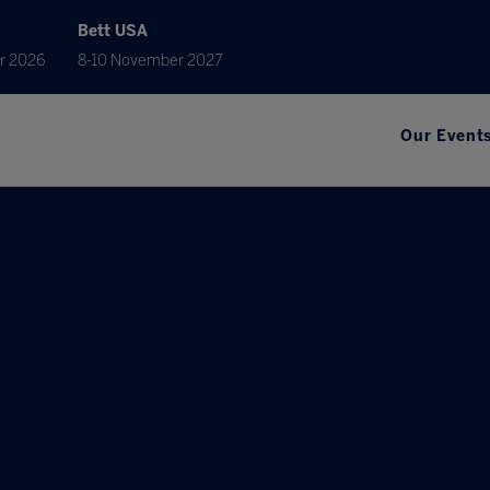
Bett USA
r 2026
8-10 November 2027
Our Event