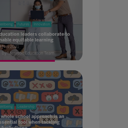
ellbeing
Futures
Innovation
ducation leaders collaborate to
nable equitable learning
3 Nov 2021
By Microsoft Education Team
ellbeing
Leadership
 whole school approach is an
ssential tool when tackling
yberbullying