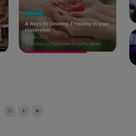
Wellbeing
4 Ways to Develop Empathy in your
classroom
16 Dec 2021
Written by Ed Kirwan, Empathy Week
10