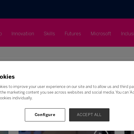
p
Innovation
Skills
Futures
Microsoft
Inclus
okies
Search
kies to improve your user experience on our site and to allow us and third pa
the marketing content you see across websites and social media. You can ‘Acc
F
G
H
I
J
K
L
M
N
O
P
Q
ookies individually.
Z
Configure
ACCEPT ALL