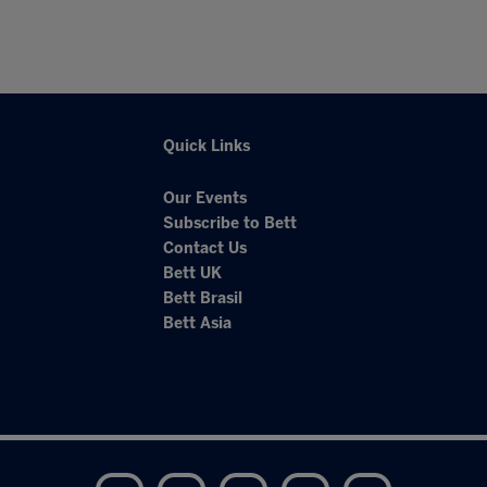
Quick Links
Our Events
Subscribe to Bett
Contact Us
Bett UK
Bett Brasil
Bett Asia