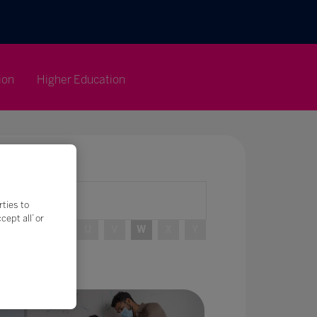
ion
Higher Education
rties to
ept all’ or
R
S
T
U
V
W
X
Y