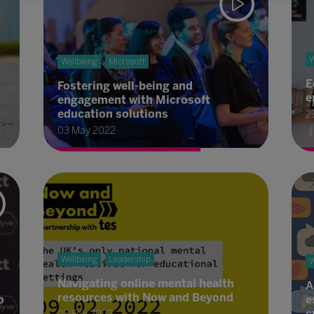
W
Wellbeing
Microsoft
E
Fostering well-being and
e
engagement with Microsoft
education solutions
2
03 May 2022
Wellbeing
Leadership
W
Navigating online mental health
A
resources with Now and Beyond
o
e
c