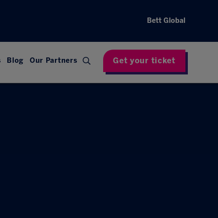
Bett Global
Get your ticket
s
Blog
Our Partners