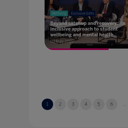
Wellbeing
Exclusive Edits
Beyond catchup and recovery: An
inclusive approach to student
wellbeing and mental health
03 May 2022
1
2
3
4
5
6
...