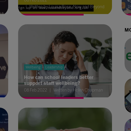
08 Feb 2022
Written by Louisa Rose, Now and Beyond
1
MO
Wellbeing
Leadership
How can school leaders better
support staff wellbeing?
08 Feb 2022
Written by Helen Chapman