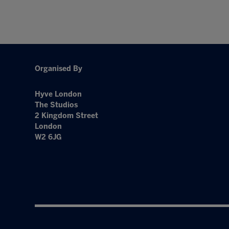
Organised By
Hyve London
The Studios
2 Kingdom Street
London
W2 6JG