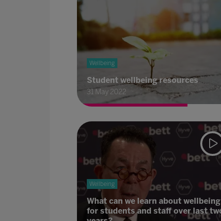
Wellbeing
Student wellbeing resources
31 May 2022
Wellbeing
What can we learn about wellbeing
for students and staff over last tw
years?