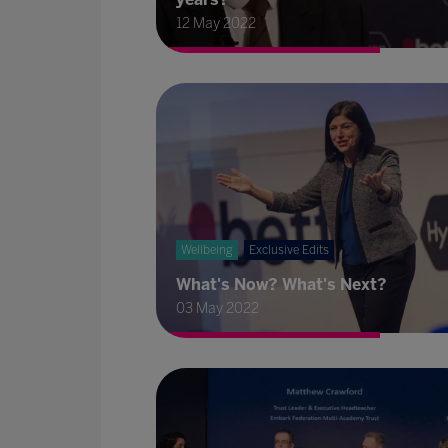
12 May 2022
Wellbeing
Exclusive Edits
What's Now? What's Next?
03 May 2022