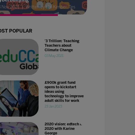
8 Nov 2021
Written by Hal Kimber, Tes
ST POPULAR
'3 Trillion: Teaching
Teachers about
Climate Change
03 May 2021
£900k grant fund
opens to kickstart
ideas using
technology to improve
adult skills for work
23 Jan 2023
2020 vision: edtech in
2020 with Karine
George