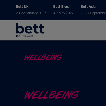
Bett UK
Bett Brasil
Bett Asia
20-22 January 2027
4-7 May 2027
23-24 Septembe
WELLBEING
WELLBEING