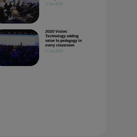
17 Jan 2020
2020 Vision:
Technology adding
value to pedagogy in
every classroom
17 Jan 2020