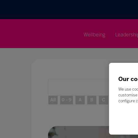
Wellbeing
Leadershi
Our co
We use coo
customise 
All
0 - 9
A
B
C
D
E
configure c