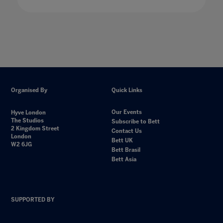
Organised By
Quick Links
Our Events
Hyve London
The Studios
Subscribe to Bett
2 Kingdom Street
Contact Us
London
Bett UK
W2 6JG
Bett Brasil
Bett Asia
SUPPORTED BY