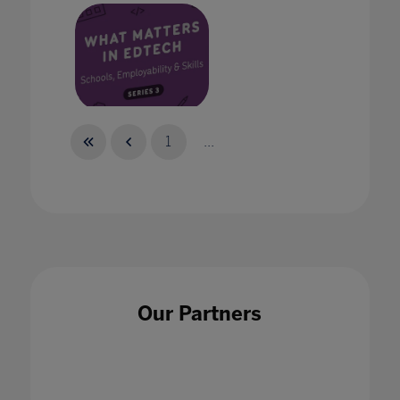
The Edtech Podcast: Schools, Employability
1
...
and Skills
16 Jun 2022
Our Partners
The EdTech Podcast: The future of work
15 Aug 2022