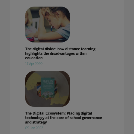
The digital divide: how distance learning
highlights the disadvantages within
education
17 Apr 2020
The Digital Ecosystem: Placing digital
technology at the core of school governance
and strategy
09 Jan 2023