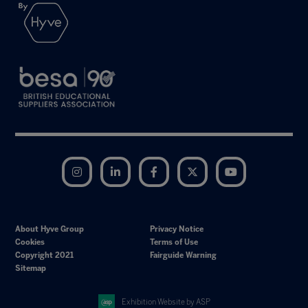
Instagram
LinkedIn
Facebook
Twitter
YouTube
About Hyve Group
Privacy Notice
Cookies
Terms of Use
Copyright 2021
Fairguide Warning
Sitemap
Exhibition Website by ASP