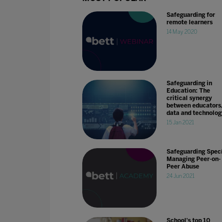
Safeguarding for
remote learners
14 May 2020
Safeguarding in
Education: The
critical synergy
between educators
data and technolog
15 Jan 2021
Safeguarding Speci
Managing Peer-on-
Peer Abuse
24 Jun 2021
School's top 10