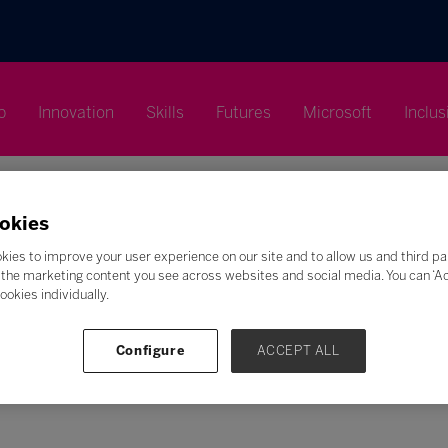
p
Innovation
Skills
Futures
Microsoft
Inclus
okies
kies to improve your user experience on our site and to allow us and third pa
the marketing content you see across websites and social media. You can ‘Acc
ookies individually.
Search
F
G
H
I
J
K
L
M
N
O
P
Q
Configure
ACCEPT ALL
Z