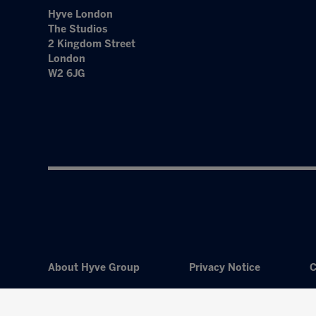
Hyve London
The Studios
2 Kingdom Street
London
W2 6JG
About Hyve Group
Privacy Notice
C