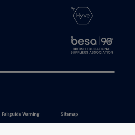
Fairguide Warning
Sitemap