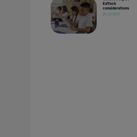
EdTech
considerations
26 Jul 2023