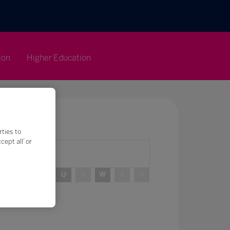
ion
Higher Education
rties to
ept all’ or
R
S
T
U
V
W
X
Y