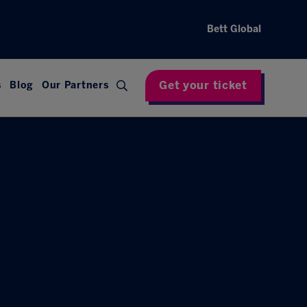
Bett Global
Get your ticket
s
Blog
Our Partners