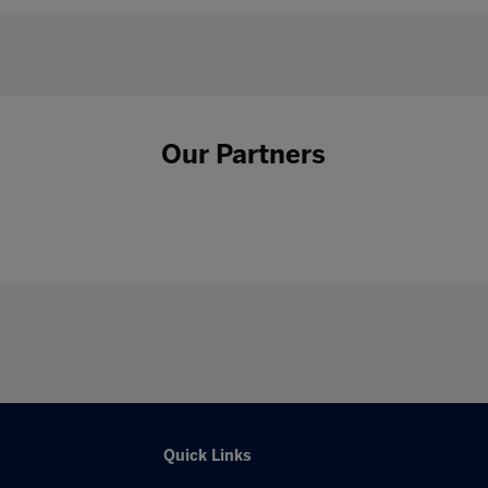
Our Partners
Quick Links