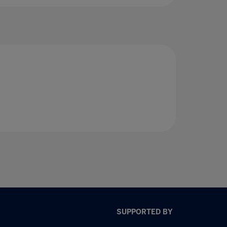
SUPPORTED BY