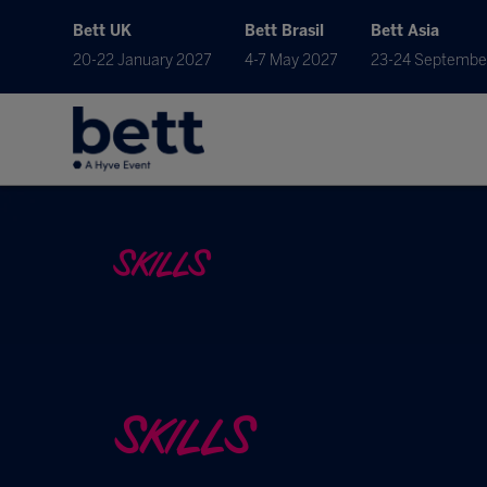
Bett UK
Bett Brasil
Bett Asia
20-22 January 2027
4-7 May 2027
23-24 Septembe
SKILLS
SKILLS