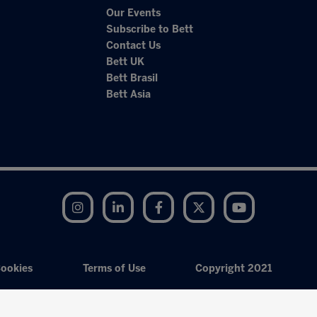
Our Events
Subscribe to Bett
Contact Us
Bett UK
Bett Brasil
Bett Asia
Instagram
LinkedIn
Facebook
Twitter
YouTube
ookies
Terms of Use
Copyright 2021
Exhibition Website by ASP