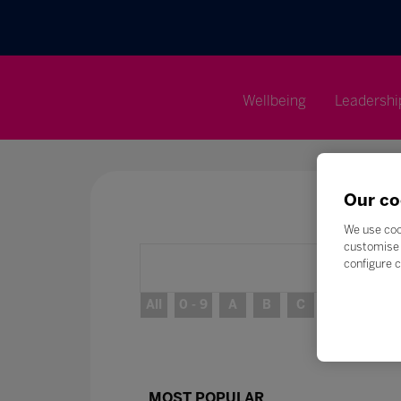
Wellbeing
Leadershi
Our co
We use coo
customise 
configure c
All
0 - 9
A
B
C
D
E
MOST POPULAR