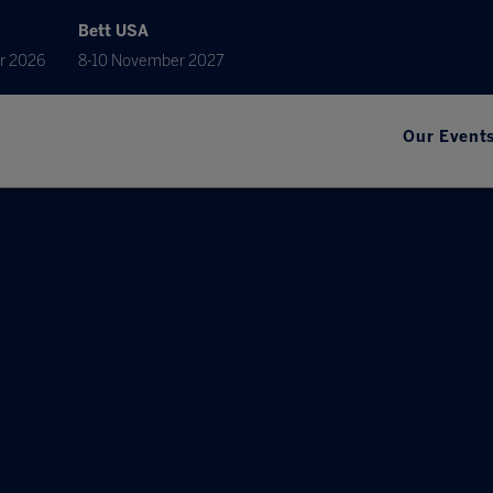
Bett USA
r 2026
8-10 November 2027
Our Event