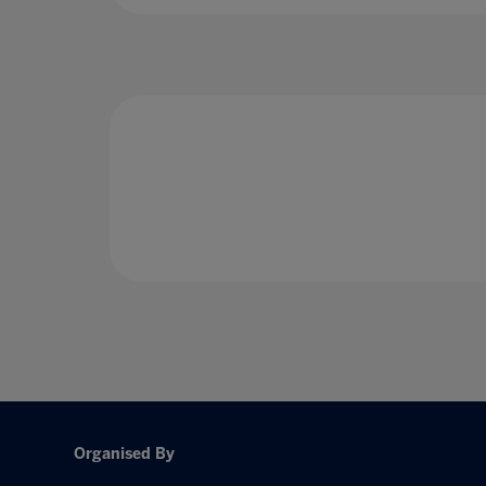
Organised By