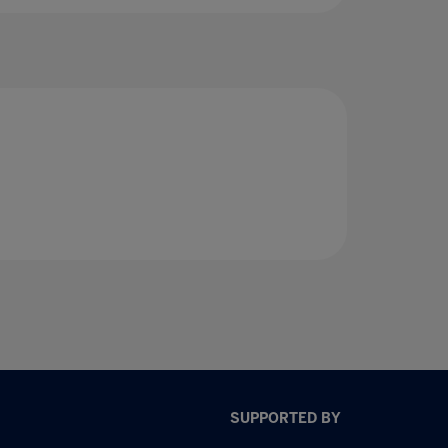
SUPPORTED BY