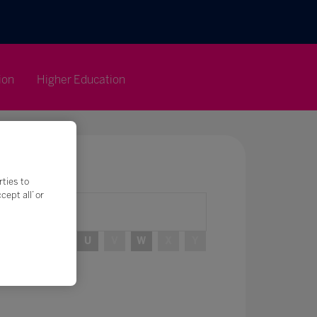
ion
Higher Education
rties to
ept all’ or
R
S
T
U
V
W
X
Y