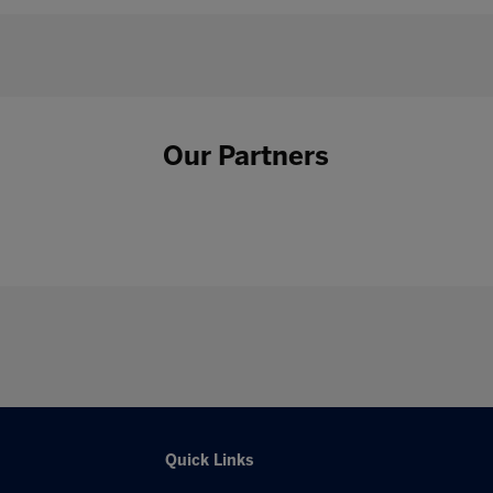
Our Partners
Quick Links