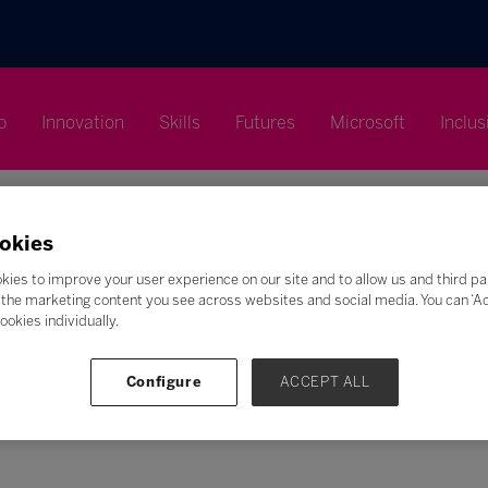
p
Innovation
Skills
Futures
Microsoft
Inclus
okies
kies to improve your user experience on our site and to allow us and third pa
the marketing content you see across websites and social media. You can ‘Acc
ookies individually.
Search
F
G
H
I
J
K
L
M
N
O
P
Q
Configure
ACCEPT ALL
Z