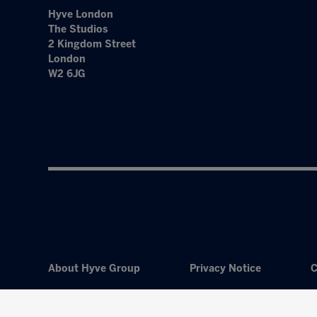
Hyve London
The Studios
2 Kingdom Street
London
W2 6JG
About Hyve Group
Privacy Notice
C