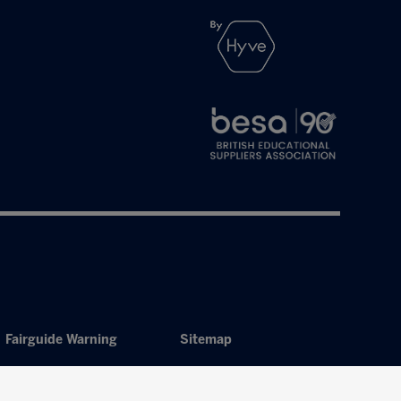
Fairguide Warning
Sitemap