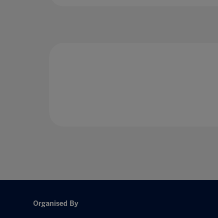
Organised By