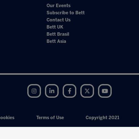
Our Events
Subscribe to Bett
Contact Us
Bett UK
Bett Brasil
Bett Asia
Instagram
LinkedIn
Facebook
Twitter
YouTube
ookies
Terms of Use
Copyright 2021
Exhibition Website by ASP