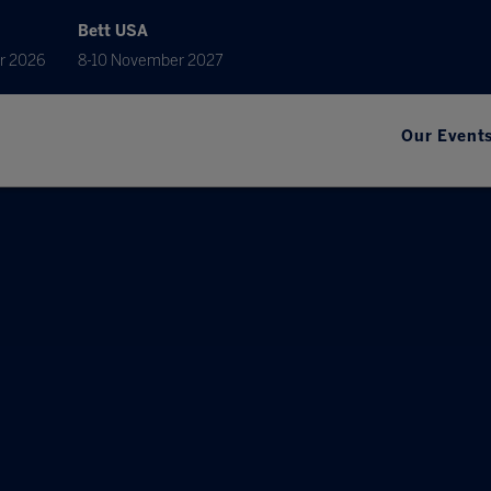
Bett USA
r 2026
8-10 November 2027
Our Event