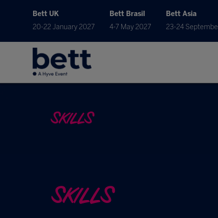
Bett UK
Bett Brasil
Bett Asia
20-22 January 2027
4-7 May 2027
23-24 Septembe
SKILLS
SKILLS