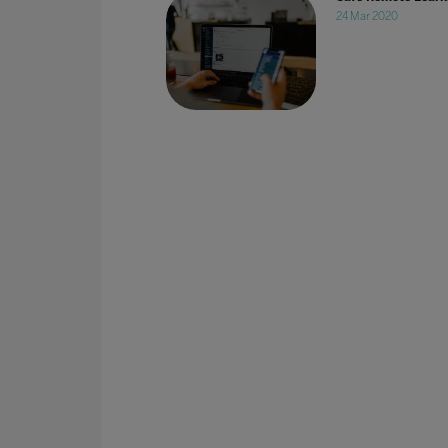
24 Mar 2020