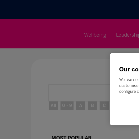
Wellbeing
Leadershi
Our co
We use coo
customise 
configure c
All
0 - 9
A
B
C
D
E
MOST POPULAR