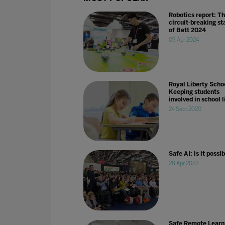
Robotics report: T
circuit-breaking st
of Bett 2024
09 Apr 2024
Royal Liberty Schoo
Keeping students
involved in school l
24 Sept 2020
Safe AI: is it possi
28 Apr 2023
Safe Remote Learn