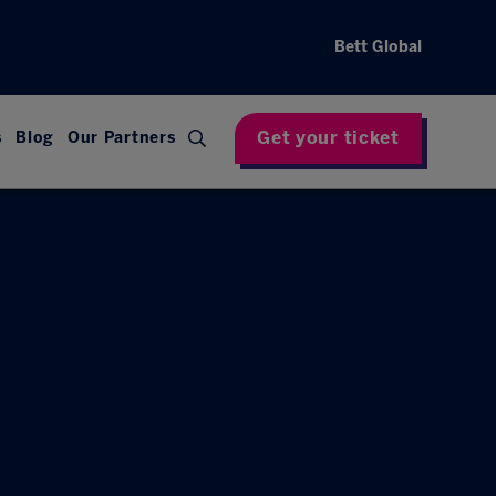
Bett Global
Get your ticket
s
Blog
Our Partners