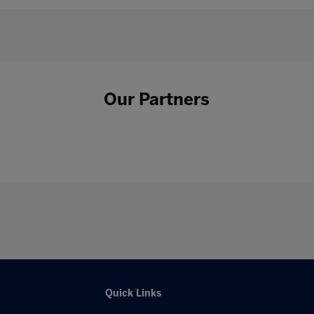
Our Partners
Quick Links