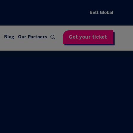
Bett Global
Get your ticket
s
Blog
Our Partners