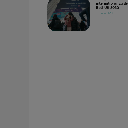
international guide
Bett UK 2020
15 Jan 2020