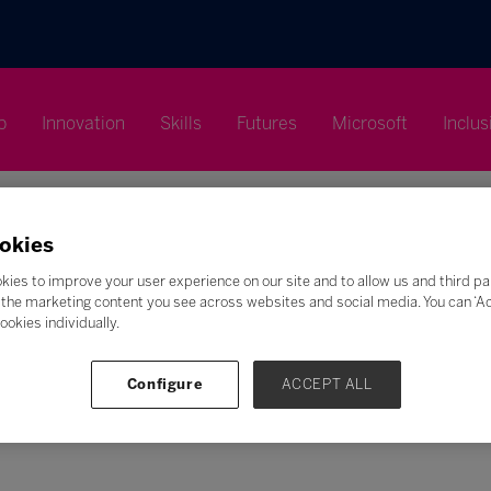
p
Innovation
Skills
Futures
Microsoft
Inclus
okies
kies to improve your user experience on our site and to allow us and third pa
the marketing content you see across websites and social media. You can ‘Acc
ookies individually.
Search
F
G
H
I
J
K
L
M
N
O
P
Q
Configure
ACCEPT ALL
Z