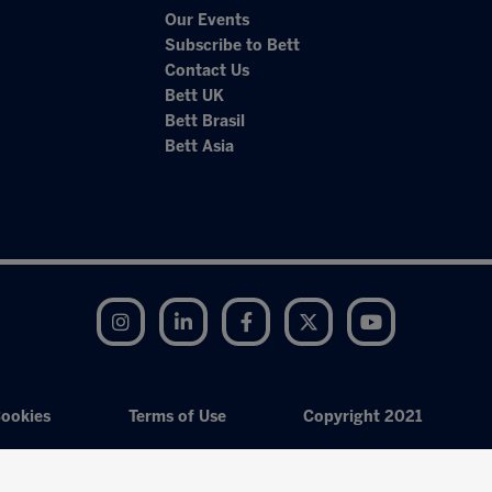
Our Events
Subscribe to Bett
Contact Us
Bett UK
Bett Brasil
Bett Asia
Instagram
LinkedIn
Facebook
Twitter
YouTube
ookies
Terms of Use
Copyright 2021
Exhibition Website by ASP