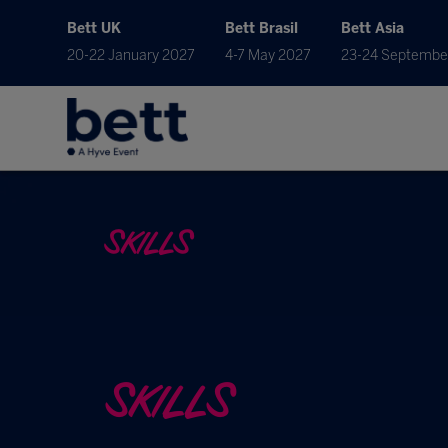
Bett UK
Bett Brasil
Bett Asia
20-22 January 2027
4-7 May 2027
23-24 Septembe
SKILLS
SKILLS