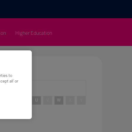
ion
Higher Education
rties to
ept all’ or
R
S
T
U
V
W
X
Y