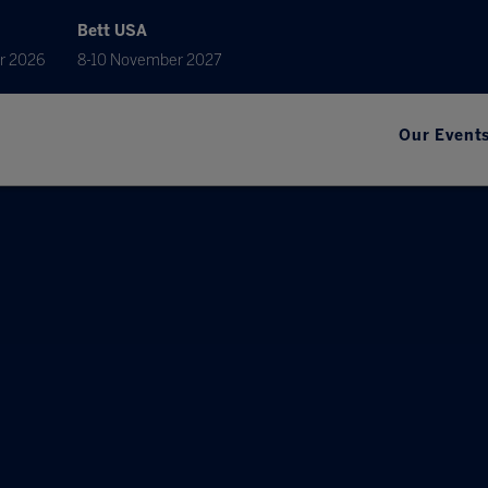
Bett USA
r 2026
8-10 November 2027
Our Event