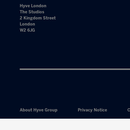
Hyve London
The Studios
2 Kingdom Street
London
W2 6JG
About Hyve Group
Privacy Notice
C