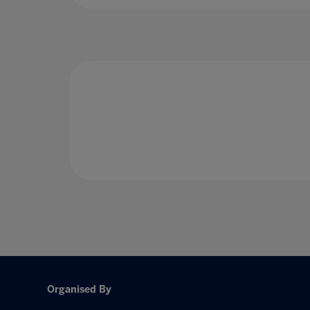
Organised By