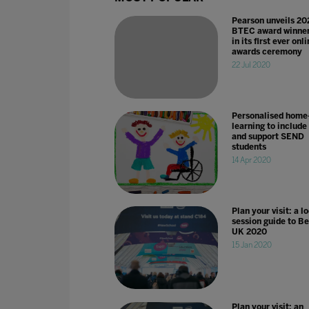
Pearson unveils 20
BTEC award winne
in its first ever onl
awards ceremony
22 Jul 2020
Personalised home
learning to include
and support SEND
students
14 Apr 2020
Plan your visit: a l
session guide to Be
UK 2020
15 Jan 2020
Plan your visit: an