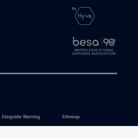
Fairguide Warning
Sitemap