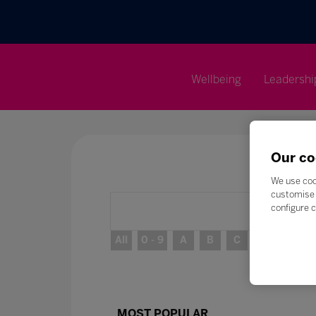
Wellbeing
Leadershi
Our co
We use coo
customise 
configure c
All
0 - 9
A
B
C
D
E
MOST POPULAR