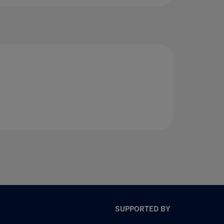
SUPPORTED BY