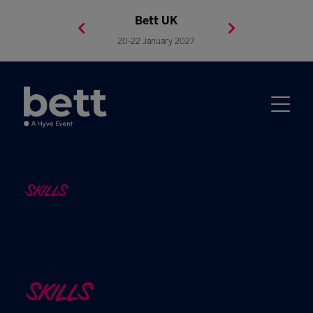
Bett Brasil
Bett Asia
Bett USA
Bett UK
23-24 September 2026
8-10 November 2027
20-22 January 2027
4-7 May 2027
SKILLS
SKILLS