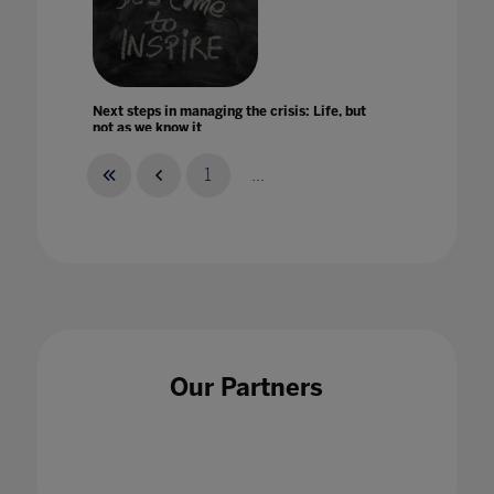
Next steps in managing the crisis: Life, but
not as we know it
26 Jun 2020
1
...
No New Normal ' Debunking COVID-19 Myths
in Higher Education
30 Jul 2020
Our Partners