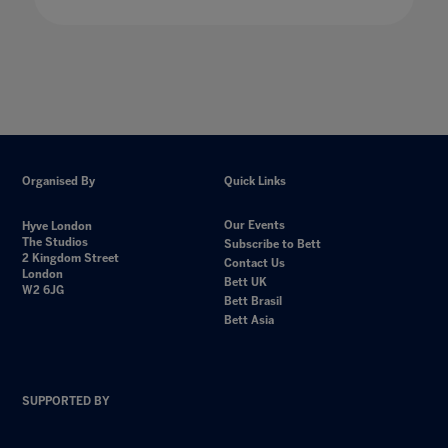
Organised By
Quick Links
Our Events
Hyve London
The Studios
Subscribe to Bett
2 Kingdom Street
Contact Us
London
Bett UK
W2 6JG
Bett Brasil
Bett Asia
SUPPORTED BY