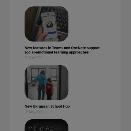
New features in Teams and OneNote support
social-emotional learning approaches
30 Oct 2020
New Ukrainian School Hub
26 May 2022