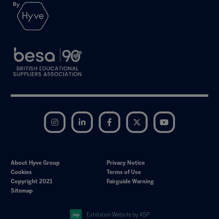
Instagram
LinkedIn
Facebook
Twitter
YouTube
About Hyve Group
Privacy Notice
Cookies
Terms of Use
Copyright 2021
Fairguide Warning
Sitemap
Exhibition Website by ASP