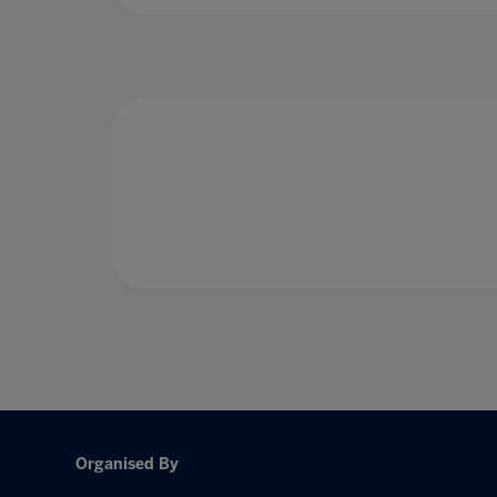
Organised By