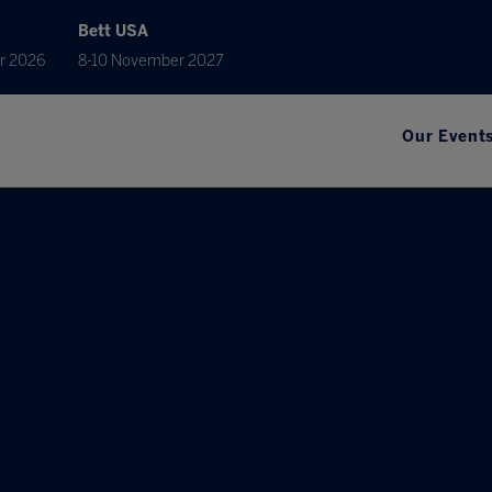
Bett USA
r 2026
8-10 November 2027
Our Event