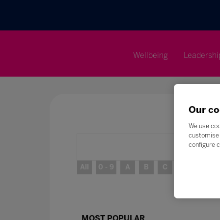
Wellbeing
Leadershi
Our co
We use coo
customise 
configure c
All
0 - 9
A
B
C
D
E
MOST POPULAR