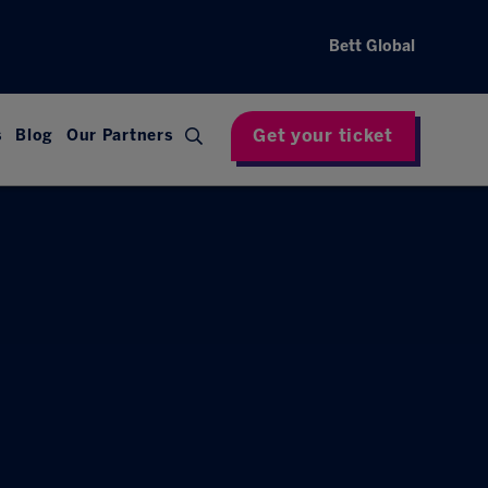
Bett Global
Get your ticket
s
Blog
Our Partners