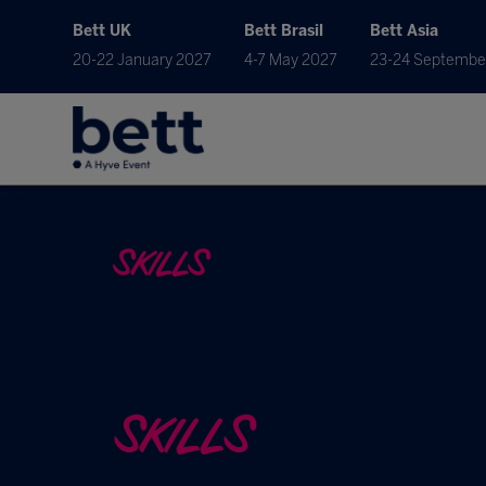
Bett UK
Bett Brasil
Bett Asia
20-22 January 2027
4-7 May 2027
23-24 Septembe
SKILLS
SKILLS