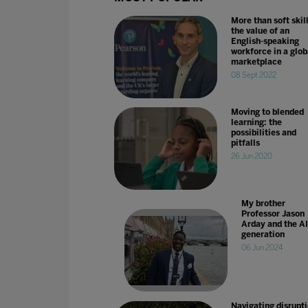
More than soft skill
the value of an
English-speaking
workforce in a glob
marketplace
08 Sept 2022
Moving to blended
learning: the
possibilities and
pitfalls
26 Jun 2020
My brother
Professor Jason
Arday and the AI
generation
06 Jun 2024
Navigating disrupti