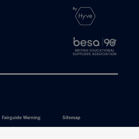
Fairguide Warning
Sitemap