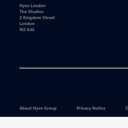
Hyve London
The Studios
2 Kingdom Street
London
W2 6JG
About Hyve Group
Privacy Notice
C