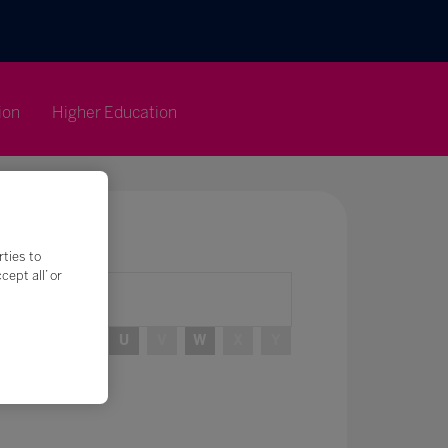
ion
Higher Education
rties to
ept all’ or
R
S
T
U
V
W
X
Y