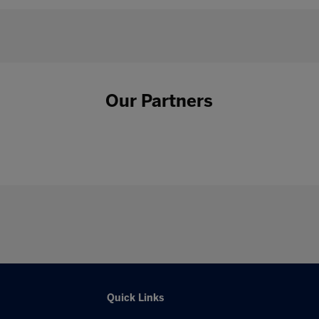
Our Partners
Quick Links