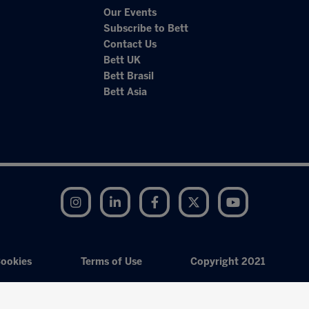
Our Events
Subscribe to Bett
Contact Us
Bett UK
Bett Brasil
Bett Asia
Instagram
LinkedIn
Facebook
Twitter
YouTube
ookies
Terms of Use
Copyright 2021
Exhibition Website by ASP