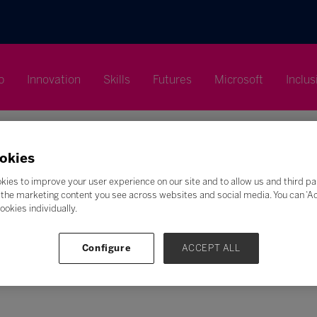
p
Innovation
Skills
Futures
Microsoft
Inclus
okies
kies to improve your user experience on our site and to allow us and third pa
the marketing content you see across websites and social media. You can ‘Acc
ookies individually.
Search
F
G
H
I
J
K
L
M
N
O
P
Q
Configure
ACCEPT ALL
Z