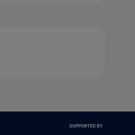
SUPPORTED BY