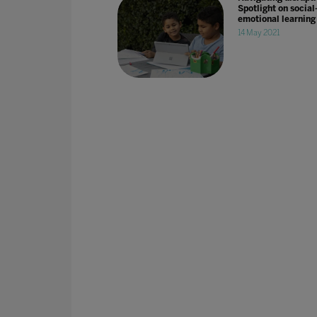
Spotlight on social
emotional learning
14 May 2021