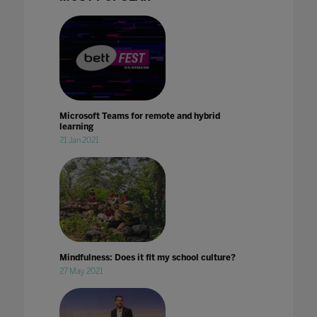
Microsoft Teams for remote and hybrid
learning
21 Jan 2021
Mindfulness: Does it fit my school culture?
27 May 2021