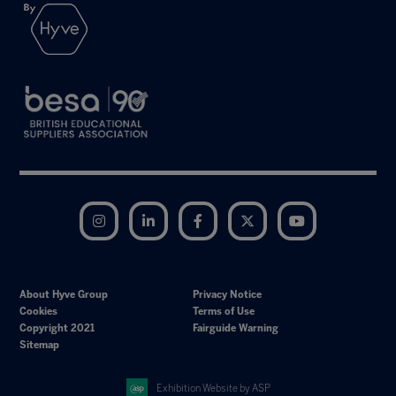
Instagram
LinkedIn
Facebook
Twitter
YouTube
About Hyve Group
Privacy Notice
Cookies
Terms of Use
Copyright 2021
Fairguide Warning
Sitemap
Exhibition Website by ASP