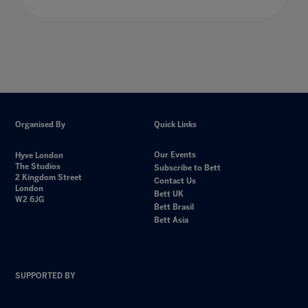
Organised By
Quick Links
Our Events
Hyve London
The Studios
Subscribe to Bett
2 Kingdom Street
Contact Us
London
Bett UK
W2 6JG
Bett Brasil
Bett Asia
SUPPORTED BY