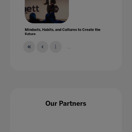
Mindsets, Habits, and Cultures to Create the
Future
25 May 2022
1
...
Minister of Education shared her excitement
for Bett Asia 2022
14 Jun 2022
Our Partners