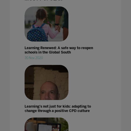
Learning Renewed: A safe way to reopen
schools in the Global South
20 Nov 2020
Learning's not just for kids: adapting to
change through a positive CPD culture