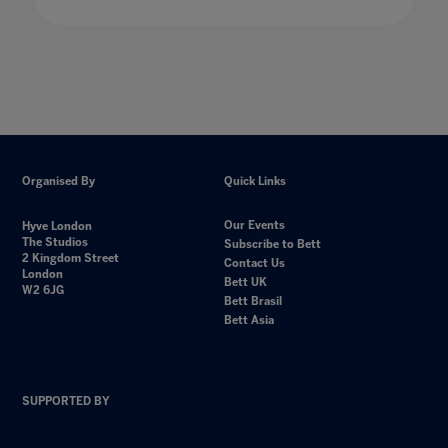
Organised By
Quick Links
Our Events
Hyve London
The Studios
Subscribe to Bett
2 Kingdom Street
Contact Us
London
Bett UK
W2 6JG
Bett Brasil
Bett Asia
SUPPORTED BY