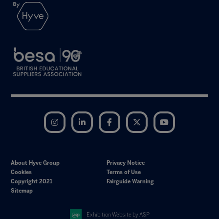
Instagram
LinkedIn
Facebook
Twitter
YouTube
About Hyve Group
Privacy Notice
Cookies
Terms of Use
Copyright 2021
Fairguide Warning
Sitemap
Exhibition Website by ASP