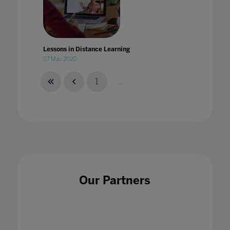
Lessons in Distance Learning
07 May 2020
1
...
Lessons will be learned: Transforming
safeguarding in education
29 Apr 2021
Our Partners