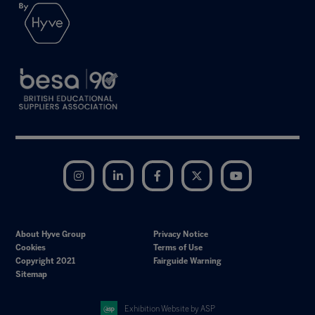
Instagram
LinkedIn
Facebook
Twitter
YouTube
About Hyve Group
Privacy Notice
Cookies
Terms of Use
Copyright 2021
Fairguide Warning
Sitemap
Exhibition Website by ASP