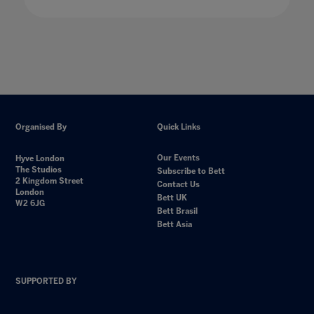
Organised By
Quick Links
Our Events
Hyve London
The Studios
Subscribe to Bett
2 Kingdom Street
Contact Us
London
Bett UK
W2 6JG
Bett Brasil
Bett Asia
SUPPORTED BY