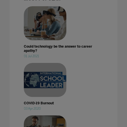
Could technology be the answer to career
apathy?
01 Jul 2021
COVID-19 Burnout
03 Apr 2020