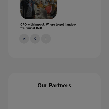
CPD with Impact: Where to get hands-on
training at Bett
10 Jan 2024
1
...
Creating a digital strategy to build a more
equitable classroom today
25 May 2022
Our Partners