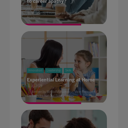
to career apathy?
01 Jul 2021
Written by Emma Gaukroger, Greenwood
Academy
Innovation
Leadership
Skills
Experiential Learning at Home
01 Jul 2021
Written by Witold Matulewicz, Vice-President /
Co-Founder, Natural Born Leaders