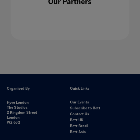
Our Partners
Organised By
Quick Links
Our Events
Hyve London
The Studios
Subscribe to Bett
2 Kingdom Street
Contact Us
London
Bett UK
W2 6JG
Bett Brasil
Bett Asia