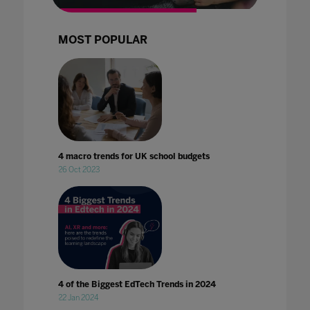
MOST POPULAR
4 macro trends for UK school budgets
26 Oct 2023
4 of the Biggest EdTech Trends in 2024
22 Jan 2024