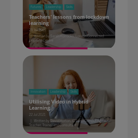
Futures
Leadership
Skills
Teachers' lessons from lockdown
learning
29 Jul 2021
Written by Sarah Horrocks, London Connected
Learning Centre
Innovation
Leadership
Skills
Utilising Video in Hybrid
Learning
22 Jul 2021
Written by David Horton, ICT and Computing
Teacher, Trainer and Consultant