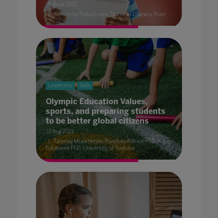
09 Sept 2021
Written by Fiona Evans, National Literacy Trust
Leadership
Skills
Olympic Education Values,
sports, and preparing students
to be better global citizens
12 Aug 2021
Tanmoy Mookherjee, Randeep Rakwal PhD, Koyo
Fukasawa PhD, University of Tsukuba