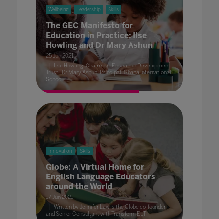
Wellbeing
Leadership
Skills
The GEC Manifesto for
Education in Practice: Ilse
Howling and Dr Mary Ashun
25 Jun 2021
Ilse Howling, Chairman, Education Development
Trust , Dr Mary Ashun, Principal, Ghana International
School
Innovation
Skills
Globe: A Virtual Home for
English Language Educators
around the World
17 Jun 2021
Written by Jennifer Law is the Globe co-founder
and Senior Consultant with Transform ELT