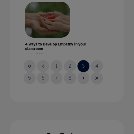
4 Ways to Develop Empathy in your
classroom
16 Dec 2021
1
2
3
4
5
6
7
8
4 ways to introduce esports onto the
curriculum
22 Jun 2023