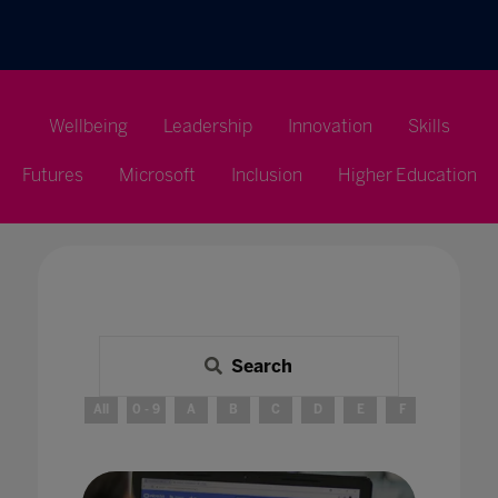
Wellbeing
Leadership
Innovation
Skills
Futures
Microsoft
Inclusion
Higher Education
Search
All
0 - 9
A
B
C
D
E
F
G
H