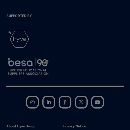
SUPPORTED BY
Instagram
LinkedIn
Facebook
Twitter
YouTube
About Hyve Group
Privacy Notice