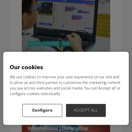
Futures
Innovation
Skills
To code is to love learning
17 Sept 2021
Written by Fergal Kilroy, 01 Founders
Our cookies
We use cookies to improve your user experience on our site and
to allow us and third parties to customise the marketing content
you see across websites and social media. You can ‘Accept all’ or
configure cookies individually.
Skills
Configure
ACCEPT ALL
Back to school and focussing on
literacy and digital support this
International Literacy Day