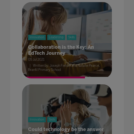
Innovation
Leadership
Skills
Collaboration is the Key: An
EdTech Journey
05 Jul 2021
Written by: Joseph Fielder and Natalie Pearce,
Branfil Primary School
Innovation
Skills
Could technology be the answer