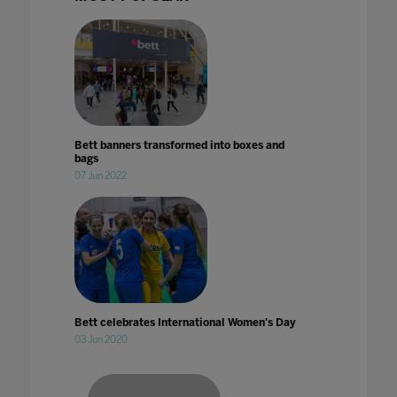
Bett banners transformed into boxes and
bags
07 Jun 2022
Bett celebrates International Women's Day
03 Jun 2020