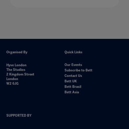
Organised By
Quick Links
Our Events
Hyve London
The Studios
Subscribe to Bett
2 Kingdom Street
Contact Us
London
Bett UK
W2 6JG
Bett Brasil
Bett Asia
SUPPORTED BY