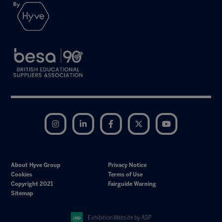
Instagram
LinkedIn
Facebook
Twitter
YouTube
About Hyve Group
Privacy Notice
Cookies
Terms of Use
Copyright 2021
Fairguide Warning
Sitemap
Exhibition Website by ASP