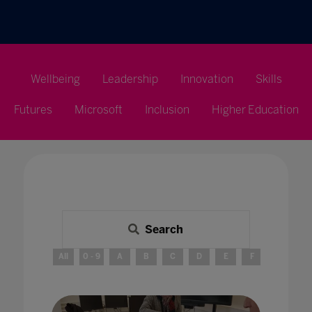
Wellbeing
Leadership
Innovation
Skills
Futures
Microsoft
Inclusion
Higher Education
Search
All
0 - 9
A
B
C
D
E
F
G
H