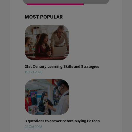
MOST POPULAR
21st Century Learning Skills and Strategies
19 Oct 2020
3 questions to answer before buying EdTech
25 Oct 2023