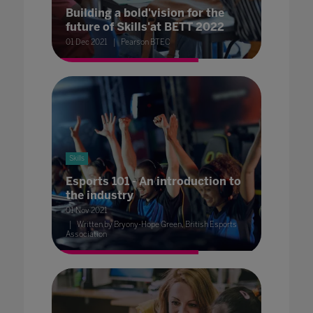
Building a bold'vision for the
future of Skills'at BETT 2022
01 Dec 2021
Pearson BTEC
Skills
Esports 101 - An introduction to
the industry
01 Nov 2021
Written by Bryony-Hope Green, British Esports
Association