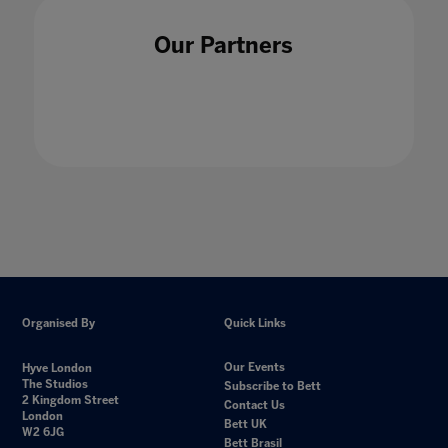
Our Partners
Organised By
Quick Links
Our Events
Hyve London
The Studios
Subscribe to Bett
2 Kingdom Street
Contact Us
London
Bett UK
W2 6JG
Bett Brasil