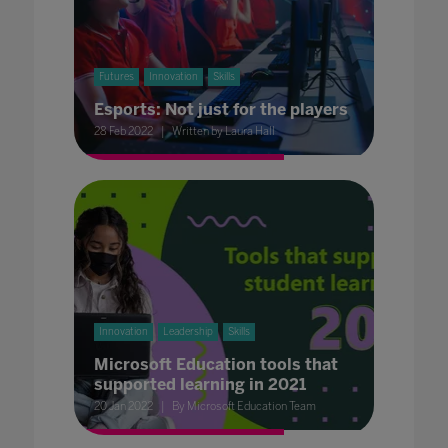
Futures
Innovation
Skills
Esports: Not just for the players
28 Feb 2022
Written by Laura Hall
Innovation
Leadership
Skills
Microsoft Education tools that
supported learning in 2021
20 Jan 2022
By Microsoft Education Team