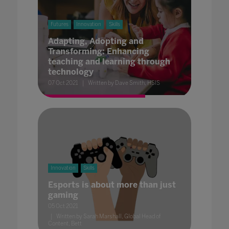
Futures
Innovation
Skills
Adapting, Adopting and
Transforming: Enhancing
teaching and learning through
technology
07 Oct 2021
Written by Dave Smith, HSIS
Innovation
Skills
Esports is about more than just
gaming
05 Oct 2021
Written by Sarah Marshall, Global Head of
Content, Bett