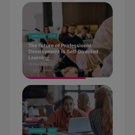
Leadership
Skills
The Future of Professional
Development is Self-Directed
Learning
09 Dec 2021
By: Matthew X. Joseph, Tech & Learning
Innovation
Skills