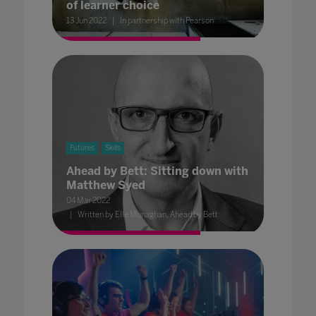
of learner choice
13 Jun 2022
In partnership with Pearson
Futures
Skills
Ahead by Bett: Sitting down with
Matthew Syed
04 Mar 2022
Written by Elle Monaghan, Ahead by Bett