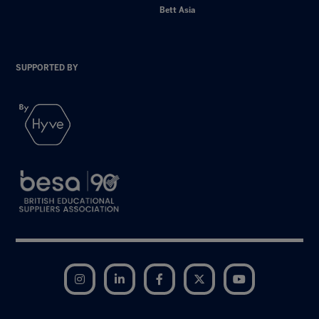
Bett Asia
SUPPORTED BY
Instagram
LinkedIn
Facebook
Twitter
YouTube