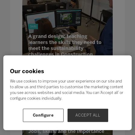
Skills
A grand design: teaching
learners the skills they need to
meet the sustainability
challenges in Construction
13 Jun 2022
In partnership with Pearson
Our cookies
We use cookies to improve your user experience on our site and
to allow us and third parties to customise the marketing content
you see across websites and social media. You can ‘Accept all’ or
configure cookies individually.
Configure
ACCEPT ALL
Futures
Skills
Jobs, skills, and the importance