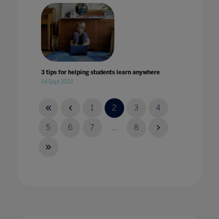
3 tips for helping students learn anywhere
04 Sept 2020
1
2
3
4
5
6
7
...
8
4 key takeaways from Bett
14 Mar 2024