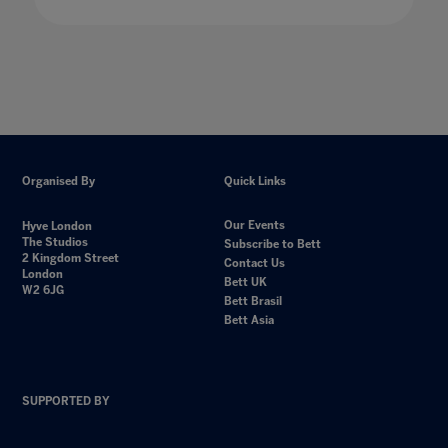
Organised By
Quick Links
Our Events
Hyve London
The Studios
Subscribe to Bett
2 Kingdom Street
Contact Us
London
Bett UK
W2 6JG
Bett Brasil
Bett Asia
SUPPORTED BY