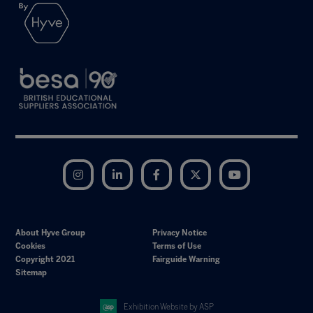
Instagram
LinkedIn
Facebook
Twitter
YouTube
About Hyve Group
Privacy Notice
Cookies
Terms of Use
Copyright 2021
Fairguide Warning
Sitemap
Exhibition Website by ASP