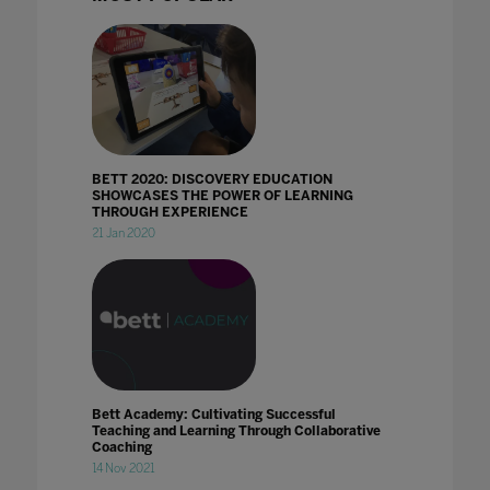
BETT 2020: DISCOVERY EDUCATION
SHOWCASES THE POWER OF LEARNING
THROUGH EXPERIENCE
21 Jan 2020
Bett Academy: Cultivating Successful
Teaching and Learning Through Collaborative
Coaching
14 Nov 2021