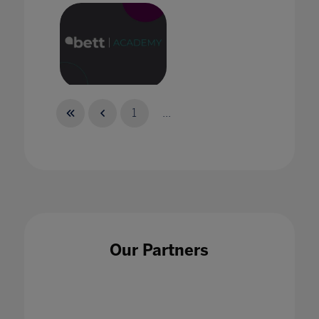
Bett Academy: Empowering Potential
1
...
Bett Academy: The New Reality of
Collaboration
Our Partners
30 Sept 2021