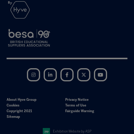
Instagram
LinkedIn
Facebook
Twitter
YouTube
About Hyve Group
Privacy Notice
Cookies
Terms of Use
Copyright 2021
Fairguide Warning
Sitemap
Exhibition Website by ASP