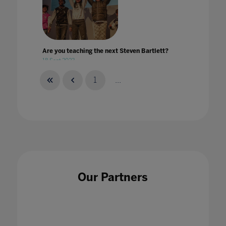
Are you teaching the next Steven Bartlett?
18 Sept 2023
1
...
Are you teaching your students to speak
digital?
17 Dec 2020
Our Partners