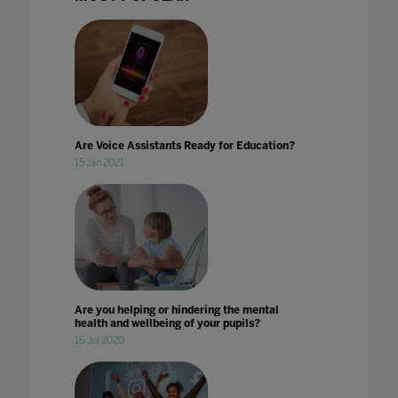
Are Voice Assistants Ready for Education?
15 Jan 2021
Are you helping or hindering the mental
health and wellbeing of your pupils?
16 Jul 2020