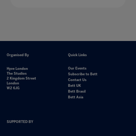
Organised By
Quick Links
Our Events
Hyve London
The Studios
Subscribe to Bett
2 Kingdom Street
Contact Us
London
Bett UK
W2 6JG
Bett Brasil
Bett Asia
SUPPORTED BY