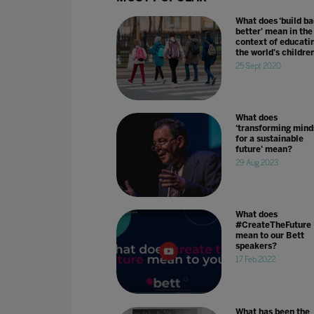
What does ‘build b
better' mean in the
context of educati
the world's childre
25 Sept 2020
What does
‘transforming mind
for a sustainable
future' mean?
29 Aug 2023
What does
#CreateTheFuture
mean to our Bett
speakers?
17 Feb 2022
What has been the