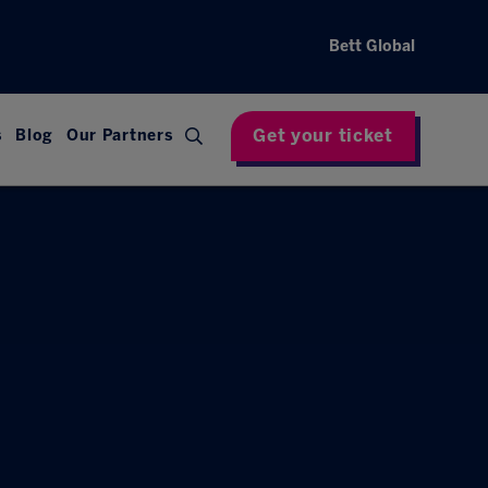
Bett Global
Get your ticket
s
Blog
Our Partners