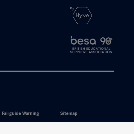
Fairguide Warning
Sitemap