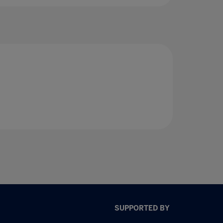
SUPPORTED BY