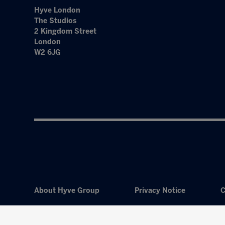
Hyve London
The Studios
2 Kingdom Street
London
W2 6JG
About Hyve Group
Privacy Notice
C