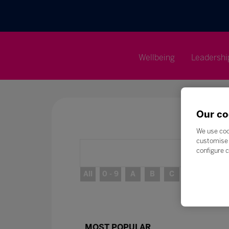
Wellbeing
Leadershi
Our co
We use coo
customise 
configure c
All
0 - 9
A
B
C
D
E
MOST POPULAR