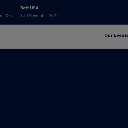
Bett USA
r 2026
8-10 November 2027
Our Event