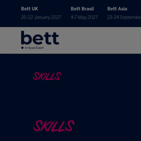
Bett UK
Bett Brasil
Bett Asia
20-22 January 2027
4-7 May 2027
23-24 Septembe
SKILLS
SKILLS