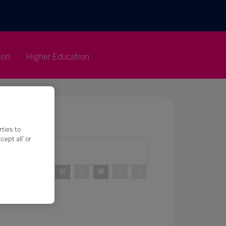
ion
Higher Education
rties to
ept all’ or
R
S
T
U
V
W
X
Y