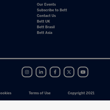
Our Events
Subscribe to Bett
Contact Us
Bett UK
Bett Brasil
Bett Asia
Instagram
LinkedIn
Facebook
Twitter
YouTube
ookies
Terms of Use
Copyright 2021
Exhibition Website by ASP