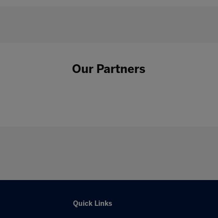
Our Partners
Quick Links