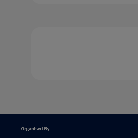
Organised By