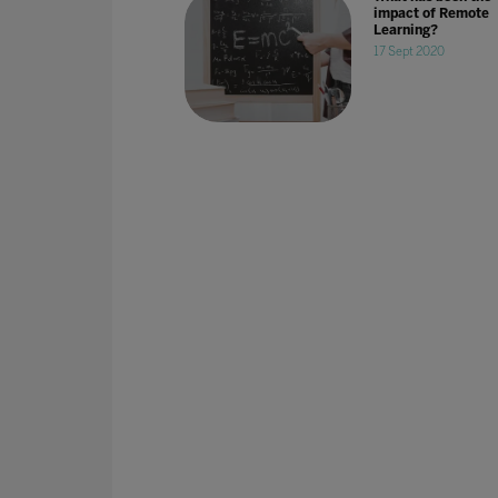
impact of Remote
Learning?
17 Sept 2020