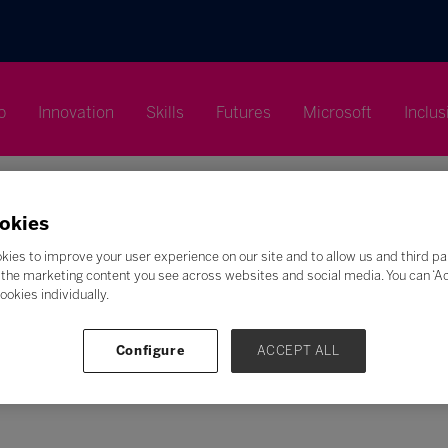
p
Innovation
Skills
Futures
Microsoft
Inclus
okies
kies to improve your user experience on our site and to allow us and third pa
the marketing content you see across websites and social media. You can ‘Acc
ookies individually.
Search
F
G
H
I
J
K
L
M
N
O
P
Q
Configure
ACCEPT ALL
Z