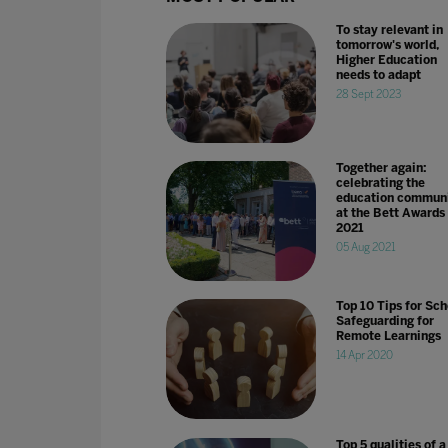
To stay relevant in
tomorrow's world,
Higher Education
needs to adapt
28 Sept 2023
Together again:
celebrating the
education commun
at the Bett Awards
2021
05 Aug 2021
Top 10 Tips for Sch
Safeguarding for
Remote Learnings
14 Apr 2020
Top 5 qualities of a