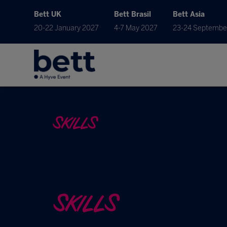
Bett UK
Bett Brasil
Bett Asia
20-22 January 2027
4-7 May 2027
23-24 Septembe
SKILLS
SKILLS