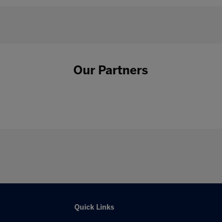
Our Partners
Quick Links