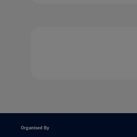
Organised By