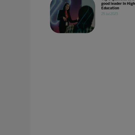
good leader In High
Education
25 Jul 2023