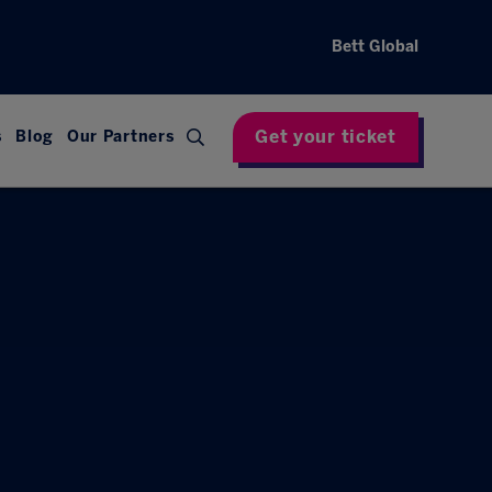
Bett Global
Get your ticket
s
Blog
Our Partners