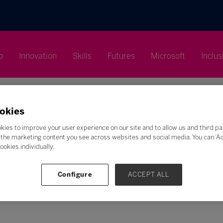
p
Innovation
Skills
Futures
Microsoft
Inclus
okies
kies to improve your user experience on our site and to allow us and third pa
the marketing content you see across websites and social media. You can ‘Acc
ookies individually.
Search
F
G
H
I
J
K
L
M
N
O
P
Q
Configure
ACCEPT ALL
Z