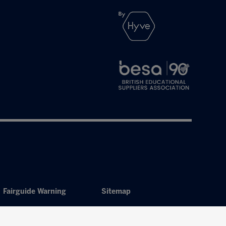
Fairguide Warning
Sitemap