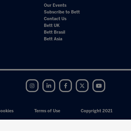
Our Events
Subscribe to Bett
Contact Us
Bett UK
Bett Brasil
Bett Asia
Instagram
LinkedIn
Facebook
Twitter
YouTube
ookies
Terms of Use
Copyright 2021
Exhibition Website by ASP