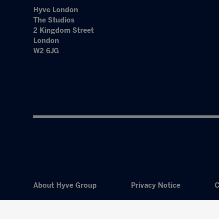
Hyve London
The Studios
2 Kingdom Street
London
W2 6JG
About Hyve Group
Privacy Notice
C