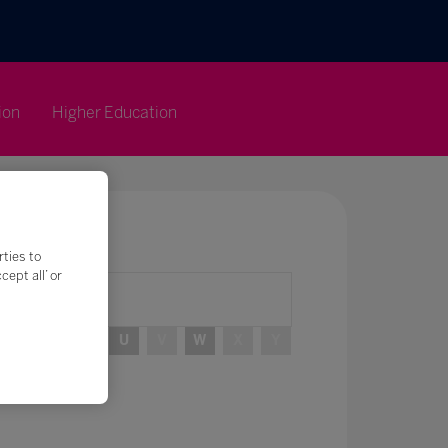
ion
Higher Education
rties to
ept all’ or
R
S
T
U
V
W
X
Y