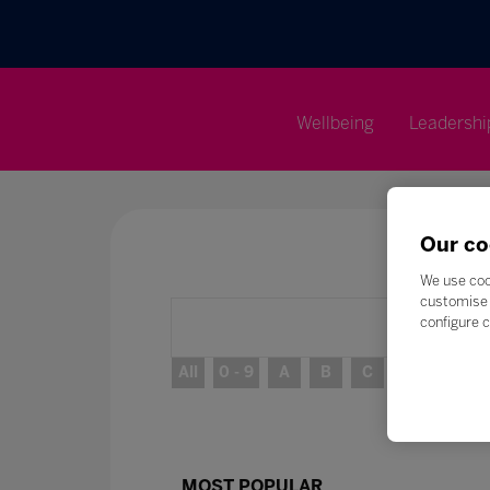
Wellbeing
Leadershi
Our co
We use coo
customise 
configure c
All
0 - 9
A
B
C
D
E
MOST POPULAR