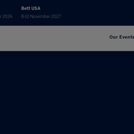
Bett USA
r 2026
8-10 November 2027
Our Event