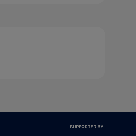
SUPPORTED BY