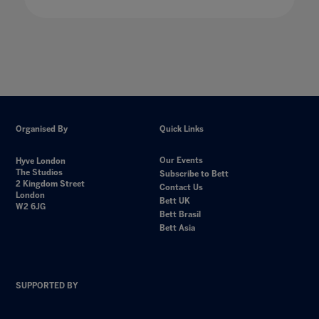
Organised By
Quick Links
Our Events
Hyve London
The Studios
Subscribe to Bett
2 Kingdom Street
Contact Us
London
Bett UK
W2 6JG
Bett Brasil
Bett Asia
SUPPORTED BY