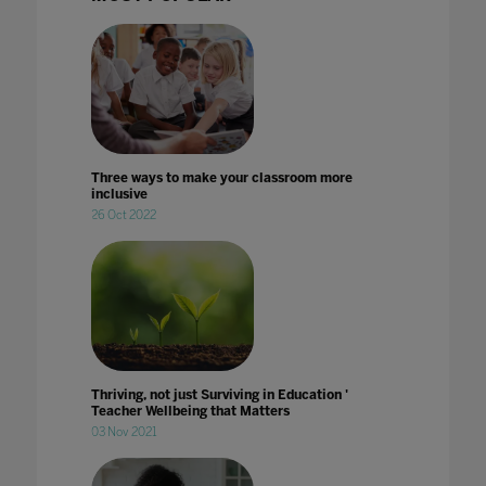
Three ways to make your classroom more
inclusive
26 Oct 2022
Thriving, not just Surviving in Education '
Teacher Wellbeing that Matters
03 Nov 2021