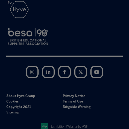
Instagram
LinkedIn
Facebook
Twitter
YouTube
About Hyve Group
Privacy Notice
Cookies
Terms of Use
Copyright 2021
Fairguide Warning
Sitemap
Exhibition Website by ASP