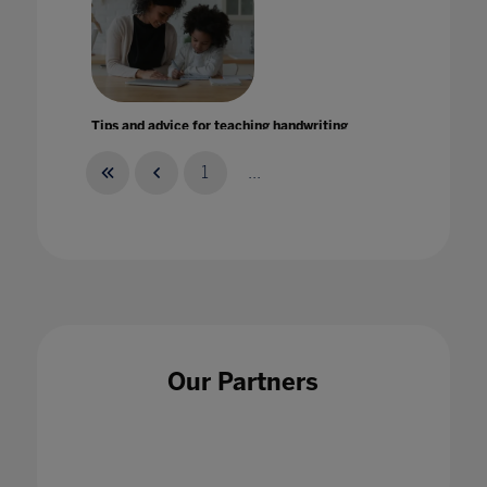
Tips and advice for teaching handwriting
during lockdown
16 Jul 2020
1
...
To code is to love learning
17 Sept 2021
Our Partners