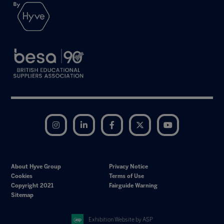
Instagram
LinkedIn
Facebook
Twitter
YouTube
About Hyve Group
Privacy Notice
Cookies
Terms of Use
Copyright 2021
Fairguide Warning
Sitemap
Exhibition Website by ASP