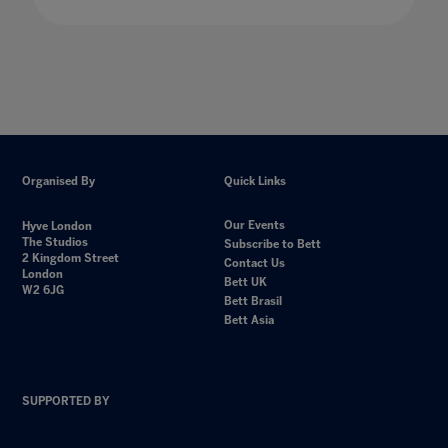
Organised By
Quick Links
Our Events
Hyve London
The Studios
Subscribe to Bett
2 Kingdom Street
Contact Us
London
Bett UK
W2 6JG
Bett Brasil
Bett Asia
SUPPORTED BY