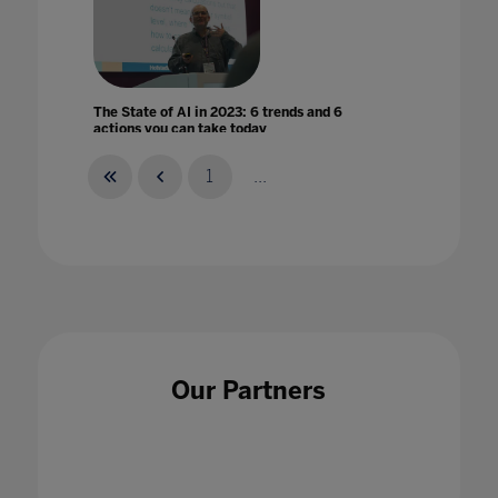
The State of AI in 2023: 6 trends and 6
actions you can take today
23 Aug 2023
1
...
The steep learning curve of remote learning
20 May 2020
Our Partners