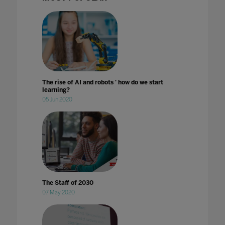
The rise of AI and robots ' how do we start
learning?
05 Jun 2020
The Staff of 2030
07 May 2020