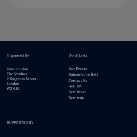
Organised By
Quick Links
Our Events
Hyve London
The Studios
Subscribe to Bett
2 Kingdom Street
Contact Us
London
Bett UK
W2 6JG
Bett Brasil
Bett Asia
SUPPORTED BY