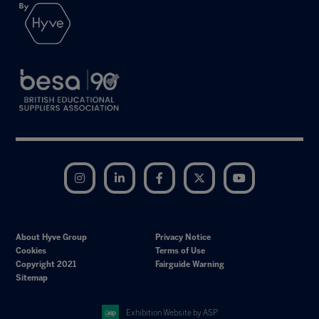
Instagram
LinkedIn
Facebook
Twitter
YouTube
About Hyve Group
Privacy Notice
Cookies
Terms of Use
Copyright 2021
Fairguide Warning
Sitemap
Exhibition Website by ASP