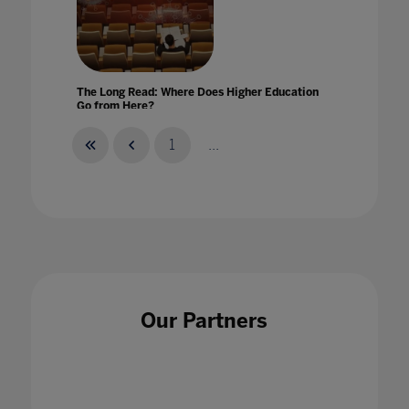
The Long Read: Where Does Higher Education
Go from Here?
06 Dec 2020
1
...
The Makings Of A Virtual Classroom
16 Jul 2020
Our Partners