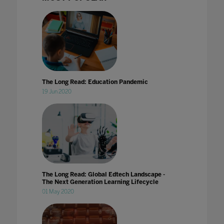
The Long Read: Education Pandemic
19 Jun 2020
The Long Read: Global Edtech Landscape -
The Next Generation Learning Lifecycle
01 May 2020