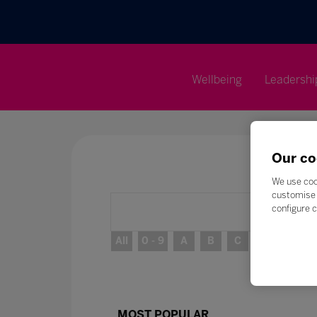
Wellbeing
Leadershi
Our co
We use coo
customise 
configure c
All
0 - 9
A
B
C
D
E
MOST POPULAR