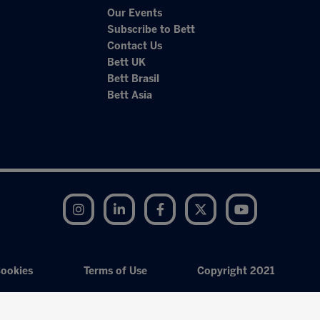
Our Events
Subscribe to Bett
Contact Us
Bett UK
Bett Brasil
Bett Asia
Instagram
LinkedIn
Facebook
Twitter
YouTube
ookies
Terms of Use
Copyright 2021
Exhibition Website by ASP