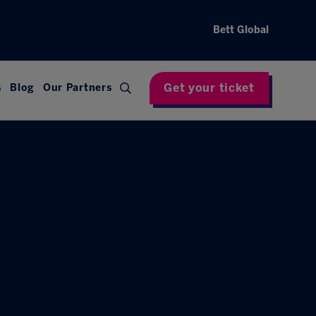
Bett Global
Get your ticket
s
Blog
Our Partners