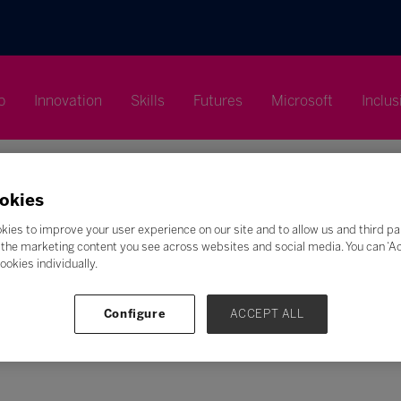
p
Innovation
Skills
Futures
Microsoft
Inclus
okies
kies to improve your user experience on our site and to allow us and third pa
the marketing content you see across websites and social media. You can ‘Acc
ookies individually.
Search
F
G
H
I
J
K
L
M
N
O
P
Q
Configure
ACCEPT ALL
Z