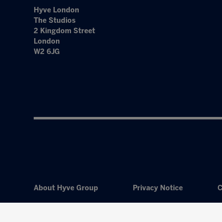
Hyve London
The Studios
2 Kingdom Street
London
W2 6JG
About Hyve Group
Privacy Notice
C