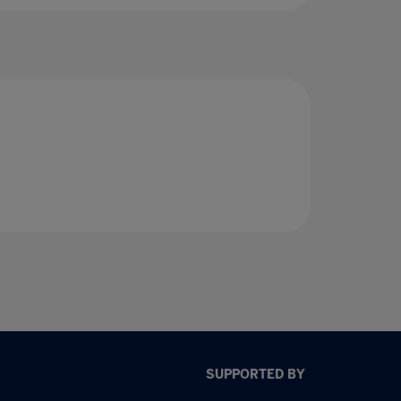
SUPPORTED BY