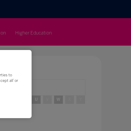
ion
Higher Education
rties to
ept all’ or
R
S
T
U
V
W
X
Y