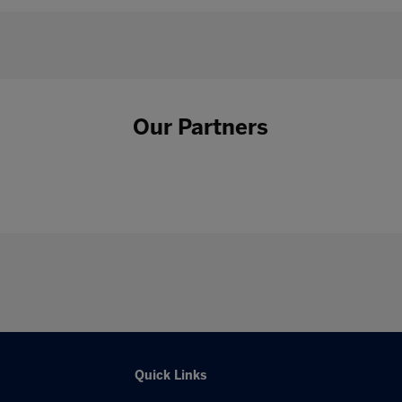
Our Partners
Quick Links