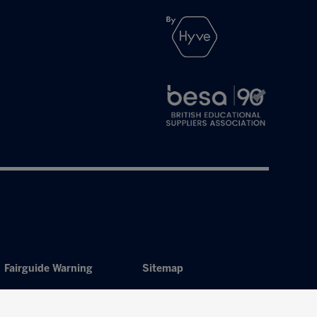
Fairguide Warning
Sitemap