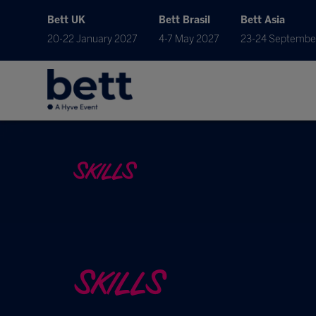
Bett UK
Bett Brasil
Bett Asia
20-22 January 2027
4-7 May 2027
23-24 Septembe
SKILLS
SKILLS