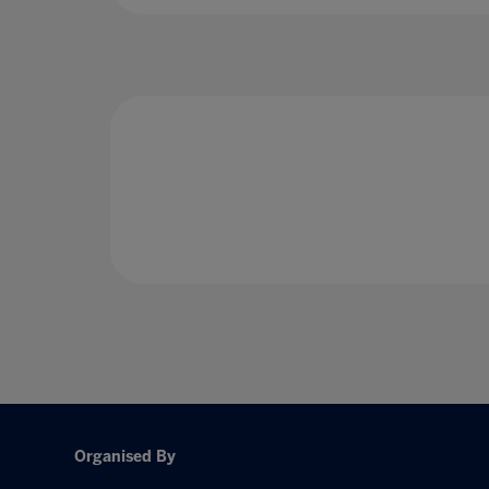
Organised By