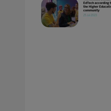
EdTech according 
the Higher Educati
community
25 Jul 2023