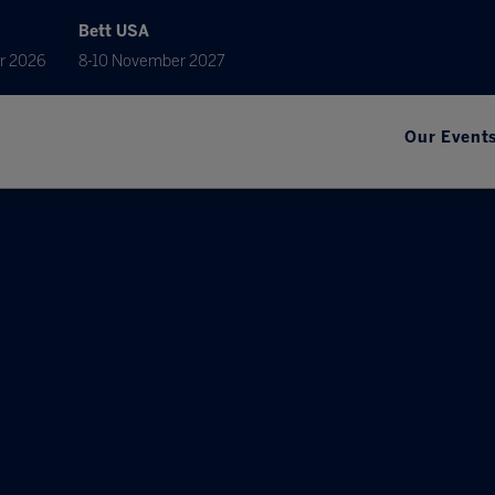
Bett USA
r 2026
8-10 November 2027
Our Event