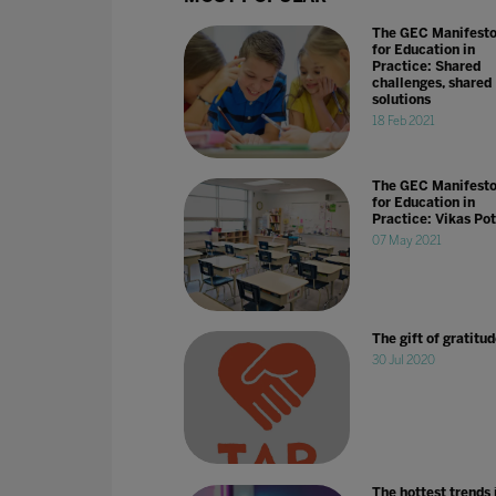
The GEC Manifest
for Education in
Practice: Shared
challenges, shared
solutions
18 Feb 2021
The GEC Manifest
for Education in
Practice: Vikas Po
07 May 2021
The gift of gratitu
30 Jul 2020
The hottest trends 