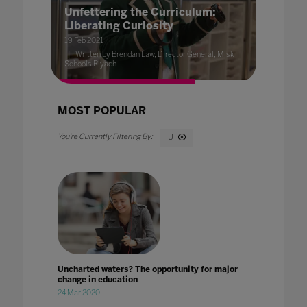
Unfettering the Curriculum:
Liberating Curiosity
19 Feb 2021
Written by Brendan Law, Director General, Misk
Schools Riyadh
MOST POPULAR
U
Uncharted waters? The opportunity for major
change in education
24 Mar 2020