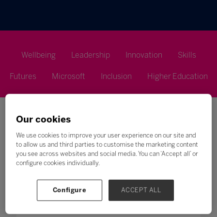
Wellbeing
Leadership
Innovation
Skills
Futures
Microsoft
Inclusion
Higher Education
Our cookies
We use cookies to improve your user experience on our site and
to allow us and third parties to customise the marketing content
you see across websites and social media. You can ‘Accept all’ or
Search
configure cookies individually.
All
0 - 9
A
B
C
D
E
F
G
H
Configure
ACCEPT ALL
U