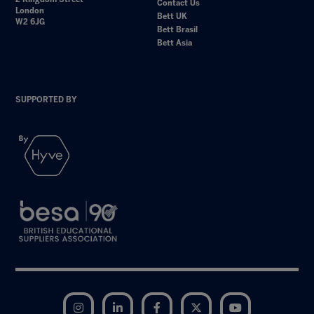
Contact Us
London
Bett UK
W2 6JG
Bett Brasil
Bett Asia
SUPPORTED BY
Instagram
LinkedIn
Facebook
Twitter
YouTube