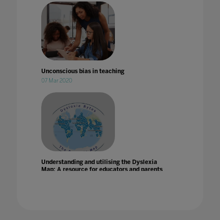
Unconscious bias in teaching
07 Mar 2020
Understanding and utilising the Dyslexia
Map: A resource for educators and parents
21 Jun 2024