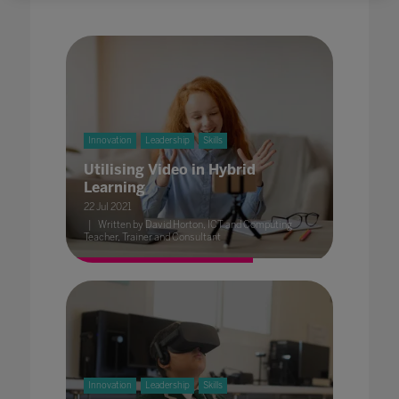
Innovation
Leadership
Skills
Utilising Video in Hybrid
Learning
22 Jul 2021
Written by David Horton, ICT and Computing
Teacher, Trainer and Consultant
Innovation
Leadership
Skills