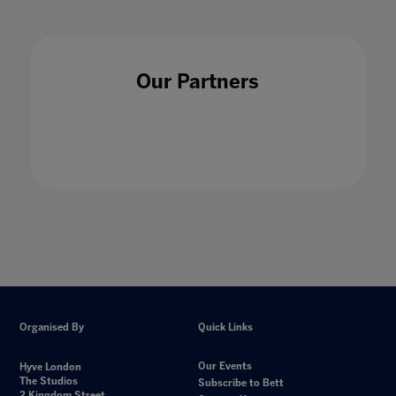
Unfettering the Curriculum: Liberating
Our Partners
Curiosity
19 Feb 2021
Organised By
Quick Links
Our Events
Hyve London
The Studios
Subscribe to Bett
2 Kingdom Street