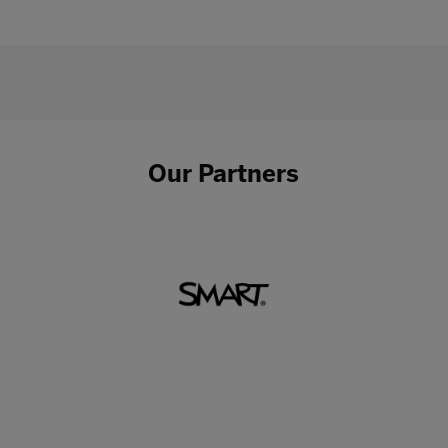
Our Partners