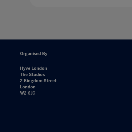
Organised By
Hyve London
The Studios
2 Kingdom Street
London
W2 6JG