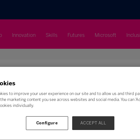
p
Innovation
Skills
Futures
Microsoft
Inclus
okies
Search
kies to improve your user experience on our site and to allow us and third pa
the marketing content you see across websites and social media. You can ‘Acc
ookies individually.
F
G
H
I
J
K
L
M
N
O
P
Q
Z
Configure
ACCEPT ALL