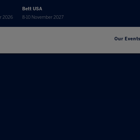
Bett USA
r 2026
8-10 November 2027
Our Event