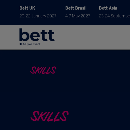
Bett UK
Bett Brasil
Bett Asia
20-22 January 2027
4-7 May 2027
23-24 Septembe
SKILLS
SKILLS