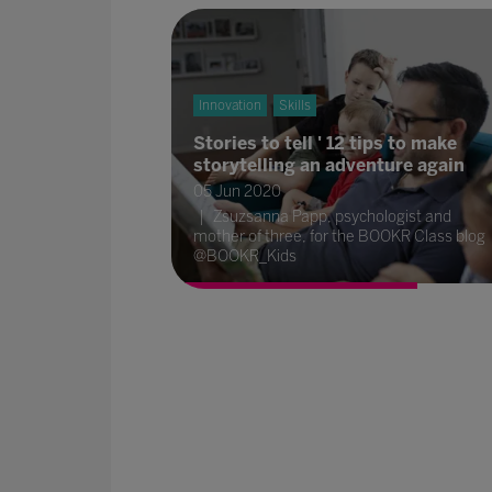
Innovation
Skills
Stories to tell ' 12 tips to make
storytelling an adventure again
05 Jun 2020
Zsuzsanna Papp, psychologist and
mother of three, for the BOOKR Class blog
@BOOKR_Kids