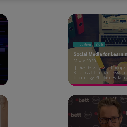
Innovation
Skills
Social Media for Learni
31 Mar 2020
Sue Beckingham, Principal 
Business Information System
Technology, Sheffield Hallam 