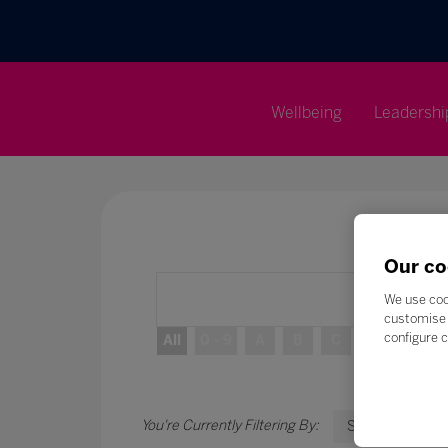
Wellbeing
Leadershi
Our co
We use coo
customise 
configure c
All
0 - 9
A
B
C
D
E
S