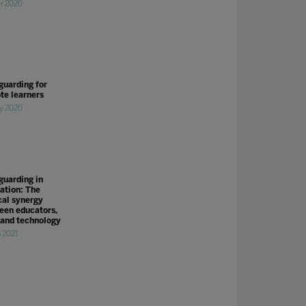
r 2020
guarding for
te learners
y 2020
guarding in
ation: The
cal synergy
een educators,
 and technology
n 2021