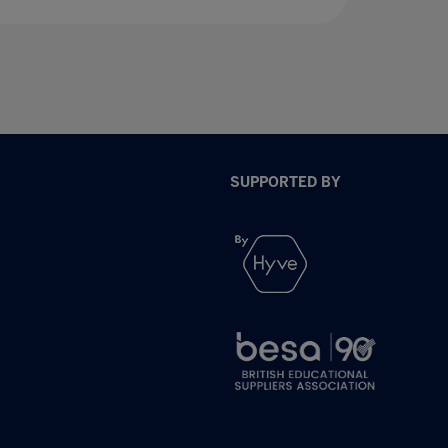
SUPPORTED BY