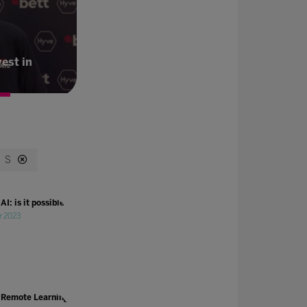
vest in
S
AI: is it possible?
r 2023
 Remote Learning