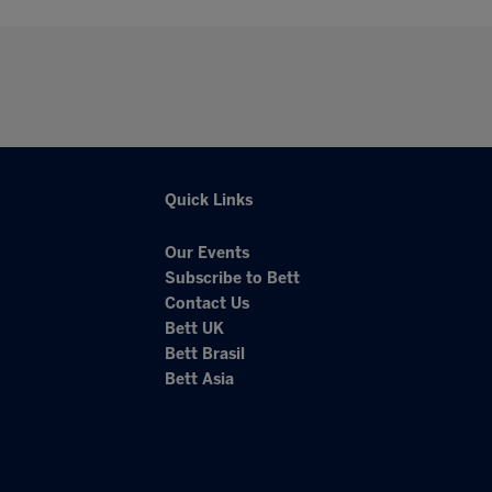
Quick Links
Our Events
Subscribe to Bett
Contact Us
Bett UK
Bett Brasil
Bett Asia