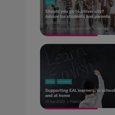
Skills
Should you go to University?
Advice for students and parents
30 Oct 2020
Written by Raya Bidshahri, Awecademy
Skills
Inclusion
Supporting EAL learners, in schoo
and at home
19 Jun 2020
FlashAcademy