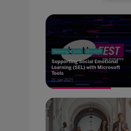
Wellbeing
Skills
Microsoft
Supporting Social Emotional
Learning (SEL) with Microsoft
Tools
21 Jan 2021