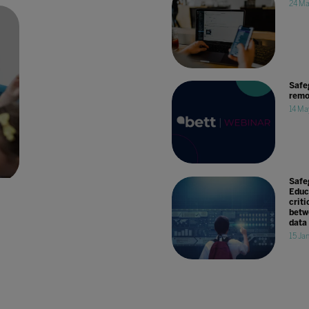
24 Ma
Safe
remo
14 Ma
Safe
Educ
criti
betw
data
15 Ja