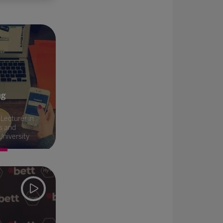
ng
Lecturer in
s and
University