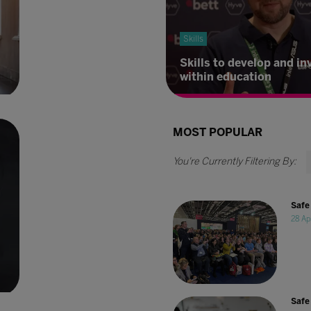
Skills
Skills to develop and in
within education
MOST POPULAR
Safe 
28 Ap
l
Safe