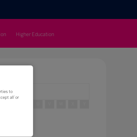
ion
Higher Education
rties to
ept all’ or
R
S
T
U
V
W
X
Y