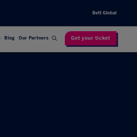
Bett Global
Get your ticket
s
Blog
Our Partners