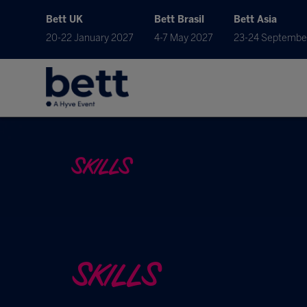
Bett UK
Bett Brasil
Bett Asia
20-22 January 2027
4-7 May 2027
23-24 Septembe
SKILLS
SKILLS