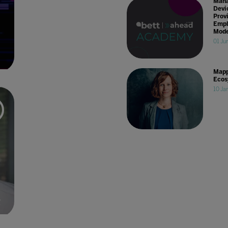
Mana
Devi
Prov
Empl
Mode
01 Ju
Mapp
Ecos
10 Ja
g