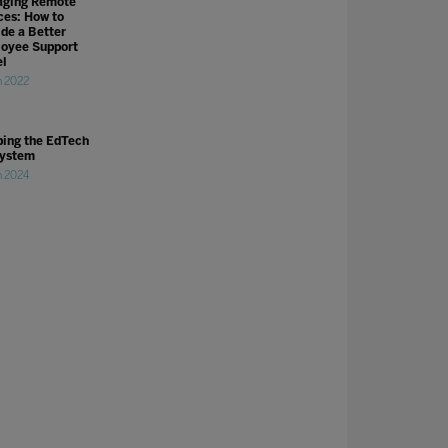
ging Remote
ces: How to
ide a Better
oyee Support
l
n 2022
ing the EdTech
ystem
n 2024