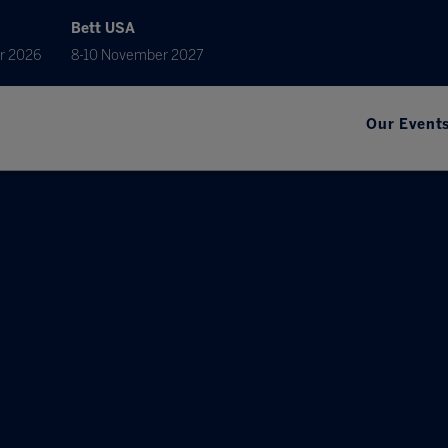
Bett USA
r 2026
8-10 November 2027
Our Event