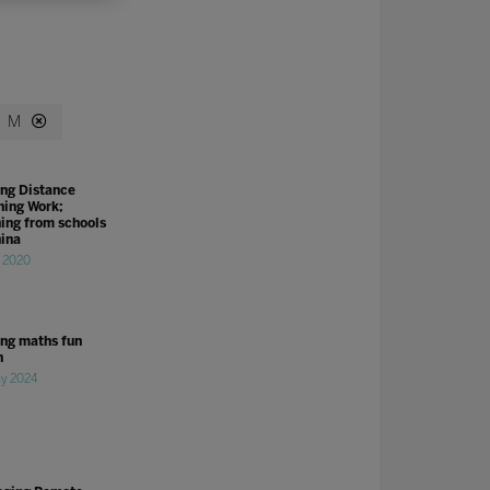
M
ng Distance
ning Work;
ning from schools
hina
r 2020
ng maths fun
n
y 2024