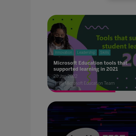
Innovation
Leadership
Skills
Microsoft Education tools that
supported learning in 2021
20 Jan 2022
By Microsoft Education Team