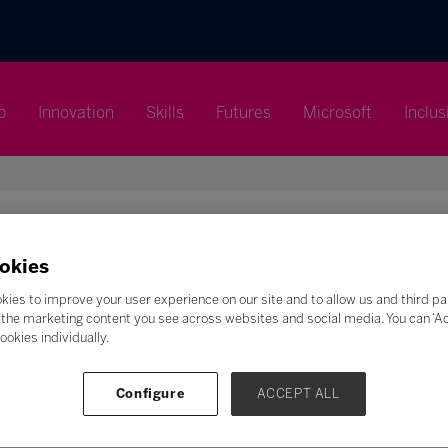
p
Innovation
Skills
Futures
Microsoft
Inclus
okies
Search
kies to improve your user experience on our site and to allow us and third pa
the marketing content you see across websites and social media. You can ‘Acc
ookies individually.
F
G
H
I
J
K
L
M
N
O
P
Q
Z
Configure
ACCEPT ALL