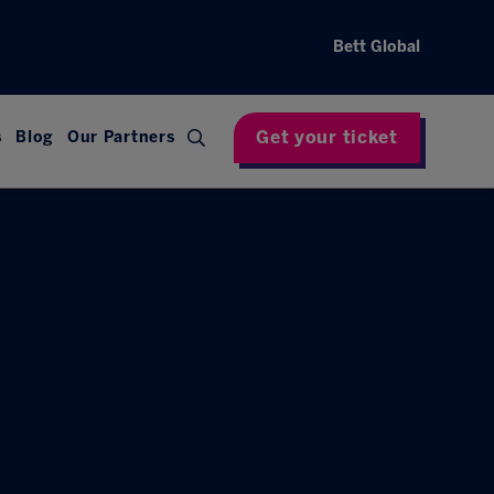
Bett Global
Get your ticket
s
Blog
Our Partners