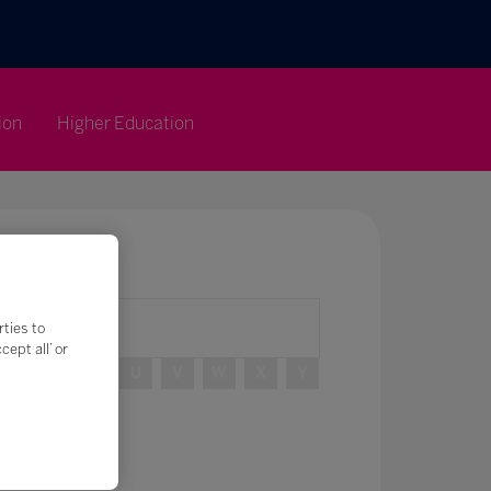
ion
Higher Education
rties to
ept all’ or
R
S
T
U
V
W
X
Y