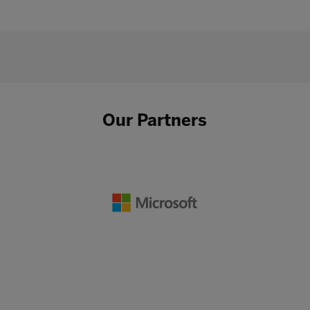
Our Partners