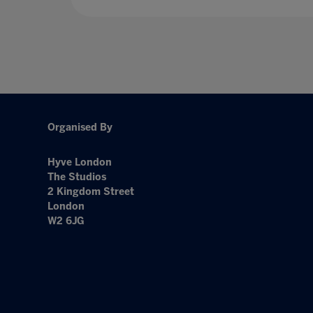
Organised By
Hyve London
The Studios
2 Kingdom Street
London
W2 6JG