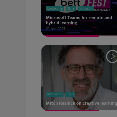
Leadership
Skills
Microsoft
Microsoft Teams for remote and
hybrid learning
21 Jan 2021
Innovation
Skills
Mitch Resnick on creative learnin