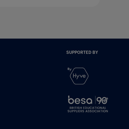
SUPPORTED BY