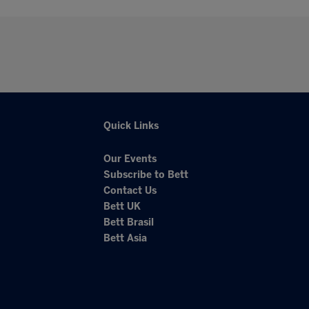
Quick Links
Our Events
Subscribe to Bett
Contact Us
Bett UK
Bett Brasil
Bett Asia