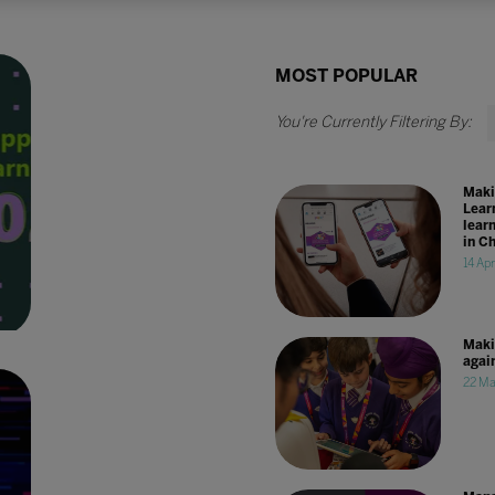
MOST POPULAR
Maki
Lear
lear
in C
14 Ap
Maki
agai
22 Ma