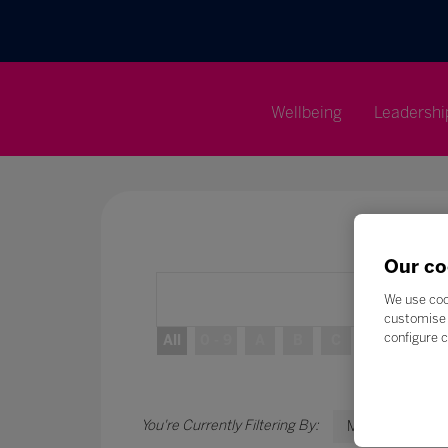
Wellbeing
Leadershi
Our co
We use coo
customise 
configure c
All
0 - 9
A
B
C
D
E
M