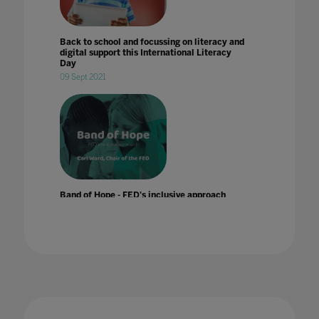
Back to school and focussing on literacy and
digital support this International Literacy
Day
09 Sept 2021
Band of Hope - FED's inclusive approach
24 Jul 2022