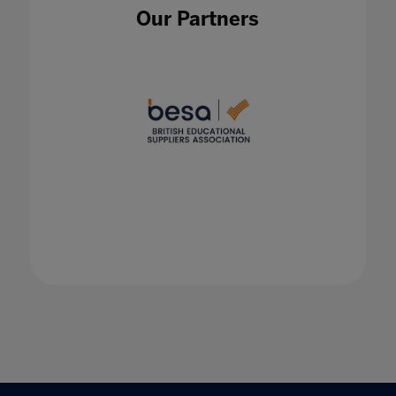
Become a Microsoft Teams Conference and
Our Partners
Classroom Pro
27 May 2021