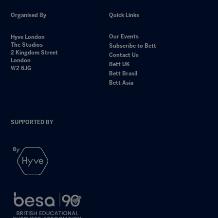
Organised By
Quick Links
Our Events
Hyve London
The Studios
Subscribe to Bett
2 Kingdom Street
Contact Us
London
Bett UK
W2 6JG
Bett Brasil
Bett Asia
SUPPORTED BY