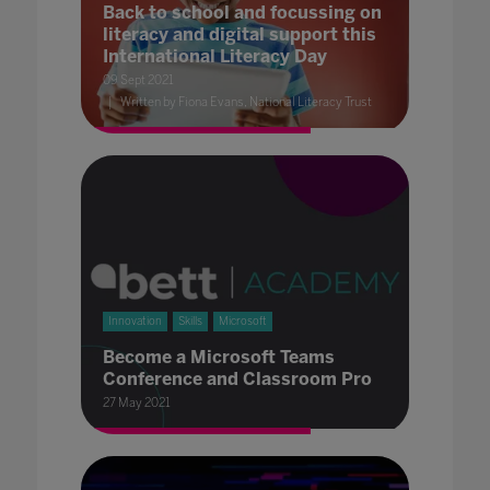
Back to school and focussing on
literacy and digital support this
International Literacy Day
09 Sept 2021
Written by Fiona Evans, National Literacy Trust
Innovation
Skills
Microsoft
Become a Microsoft Teams
Conference and Classroom Pro
27 May 2021