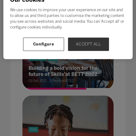
We use cookies to improve your user experience on our site and
to allow us and third parties to customise the marketing content
you see across websites and social media. You can ‘Accept all’ or
configure cookies individually.
Configure
ACCEPT ALL
Innovation
Skills
Building a bold'vision for the
future of Skills'at BETT 2022
01 Dec 2021
Pearson BTEC
Skills