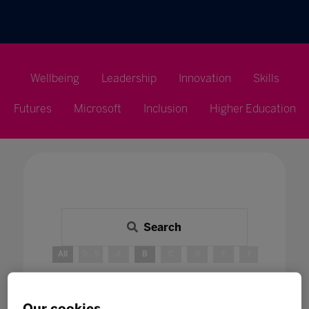
Wellbeing
Leadership
Innovation
Skills
Futures
Microsoft
Inclusion
Higher Education
Search
All
0 - 9
A
B
C
D
E
F
G
H
B
Our cookies