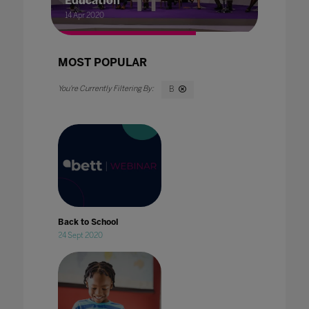
Education
14 Apr 2020
MOST POPULAR
B
Back to School
24 Sept 2020