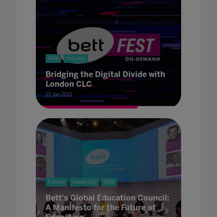
Skills
Inclusion
Bridging the Digital Divide with
London CLC
21 Jan 2021
Futures
Leadership
Skills
Bett's Global Education Council:
A Manifesto for the Future of