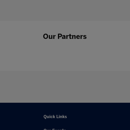
Our Partners
Quick Links