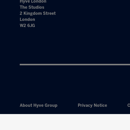
Hyve London
The Studios
2 Kingdom Street
London
W2 6JG
About Hyve Group
Privacy Notice
C