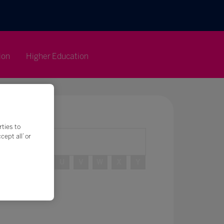
ion
Higher Education
rties to
ept all’ or
R
S
T
U
V
W
X
Y