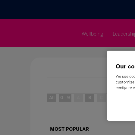
Wellbeing
Leadershi
Our co
We use coo
customise 
configure c
All
0 - 9
A
B
C
D
E
MOST POPULAR