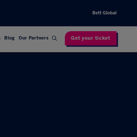
Bett Global
Get your ticket
s
Blog
Our Partners