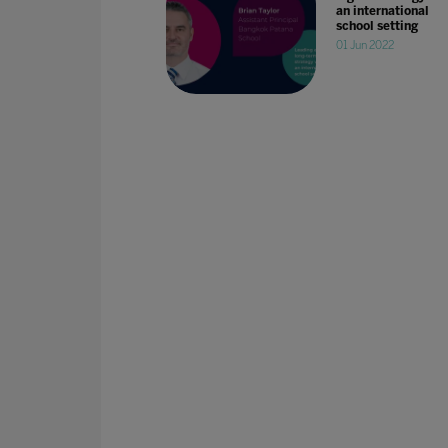
an international
school setting
01 Jun 2022