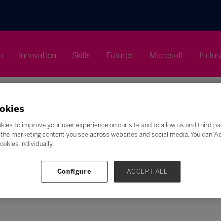
p
Innovation
Skills
Futures
Microsoft
Inclus
okies
kies to improve your user experience on our site and to allow us and third pa
the marketing content you see across websites and social media. You can ‘Acc
Search
ookies individually.
F
G
H
I
J
K
L
M
N
O
P
Q
Configure
ACCEPT ALL
Z