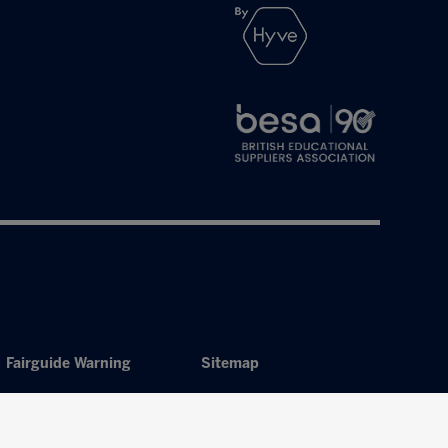
Fairguide Warning
Sitemap