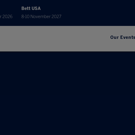
Bett USA
r 2026
8-10 November 2027
Our Event