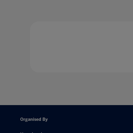
Organised By