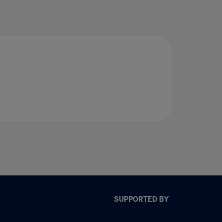
SUPPORTED BY