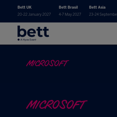
Bett UK
Bett Brasil
Bett Asia
20-22 January 2027
4-7 May 2027
23-24 Septembe
MICROSOFT
MICROSOFT