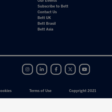
Our Events
Subscribe to Bett
Contact Us
Bett UK
Bett Brasil
Bett Asia
Instagram
LinkedIn
Facebook
Twitter
YouTube
ookies
Terms of Use
Copyright 2021
Exhibition Website by ASP