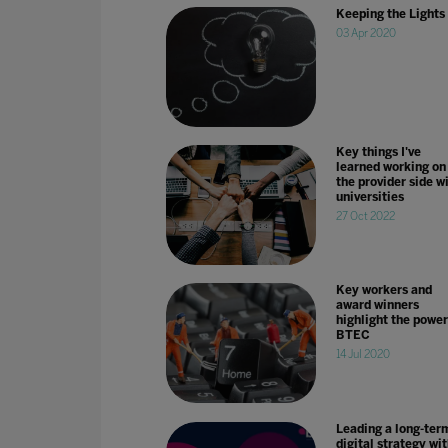
Keeping the Lights
03 Apr 2020
Key things I've
learned working on
the provider side w
universities
27 Oct 2022
Key workers and
award winners
highlight the power
BTEC
14 Jul 2020
Leading a long-ter
digital strategy wit