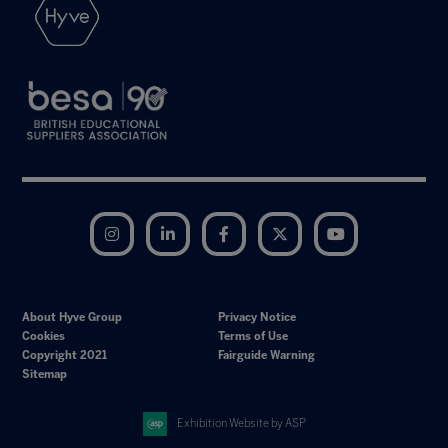
Instagram
LinkedIn
Facebook
Twitter
YouTube
About Hyve Group
Privacy Notice
Cookies
Terms of Use
Copyright 2021
Fairguide Warning
Sitemap
Exhibition Website by ASP