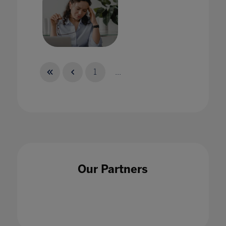
How can school leaders better support staff
wellbeing?
1
...
08 Feb 2022
How can we use AI ethically in education?
Our Partners
15 May 2020