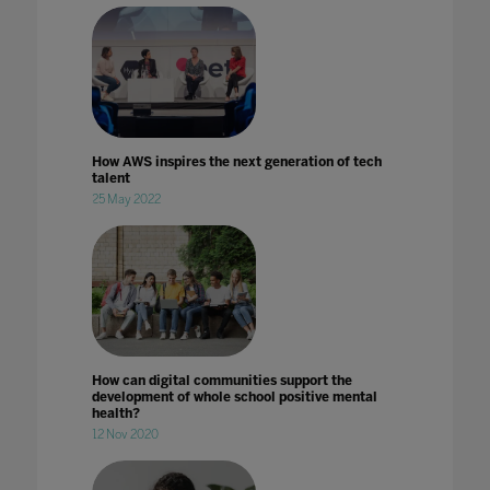
How AWS inspires the next generation of tech
talent
25 May 2022
How can digital communities support the
development of whole school positive mental
health?
12 Nov 2020