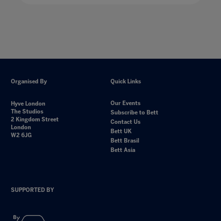
Organised By
Quick Links
Our Events
Hyve London
The Studios
Subscribe to Bett
2 Kingdom Street
Contact Us
London
Bett UK
W2 6JG
Bett Brasil
Bett Asia
SUPPORTED BY