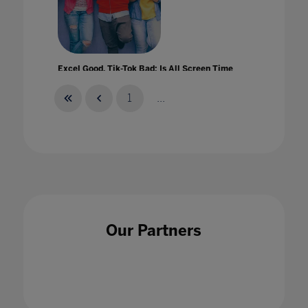
Excel Good, Tik-Tok Bad: Is All Screen Time
Created Equal?
01 Apr 2021
1
...
Experiential Learning at Home
01 Jul 2021
Our Partners