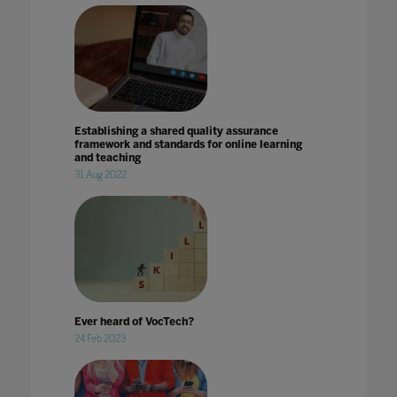
Establishing a shared quality assurance
framework and standards for online learning
and teaching
31 Aug 2022
Ever heard of VocTech?
24 Feb 2023