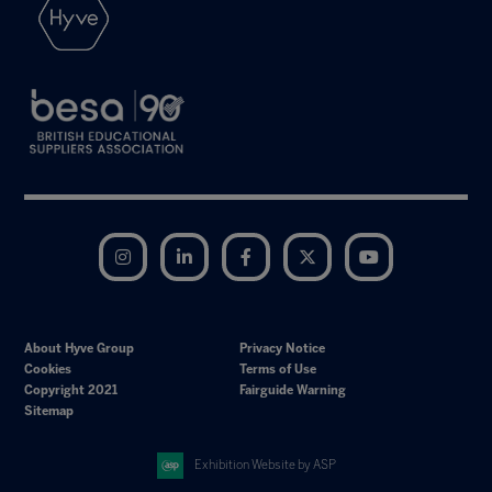
Instagram
LinkedIn
Facebook
Twitter
YouTube
About Hyve Group
Privacy Notice
Cookies
Terms of Use
Copyright 2021
Fairguide Warning
Sitemap
Exhibition Website by ASP