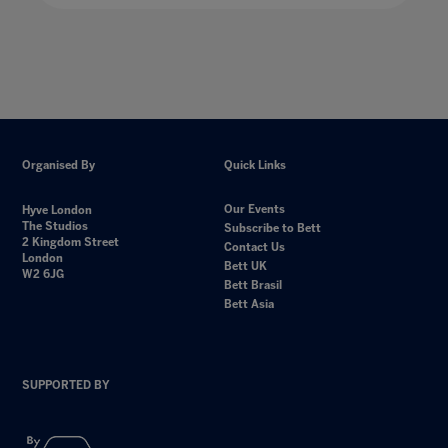
Organised By
Quick Links
Our Events
Hyve London
The Studios
Subscribe to Bett
2 Kingdom Street
Contact Us
London
Bett UK
W2 6JG
Bett Brasil
Bett Asia
SUPPORTED BY