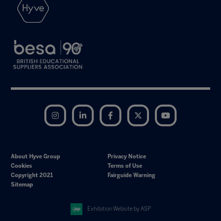
Instagram
LinkedIn
Facebook
Twitter
YouTube
About Hyve Group
Privacy Notice
Cookies
Terms of Use
Copyright 2021
Fairguide Warning
Sitemap
Exhibition Website by ASP