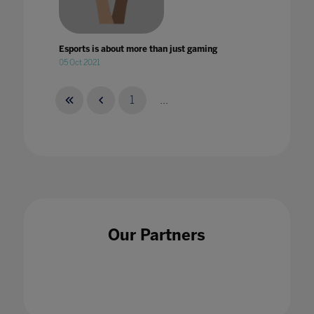
Esports is about more than just gaming
05 Oct 2021
1
...
Esports: Not just for the players
28 Feb 2022
Our Partners