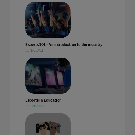
Esports 101 - An introduction to the industry
01 Nov 2021
Esports in Education
07 Oct 2020