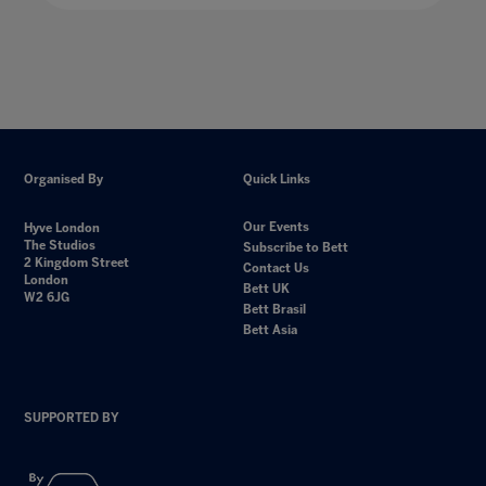
Organised By
Quick Links
Our Events
Hyve London
The Studios
Subscribe to Bett
2 Kingdom Street
Contact Us
London
Bett UK
W2 6JG
Bett Brasil
Bett Asia
SUPPORTED BY