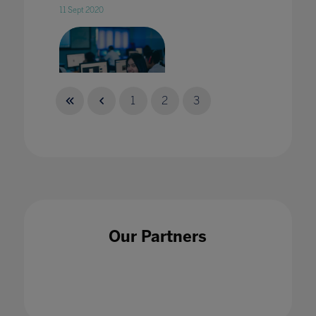
11 Sept 2020
1
2
3
5 EdTech Trends shaping Asia's Education in
2023
13 Sept 2022
Our Partners