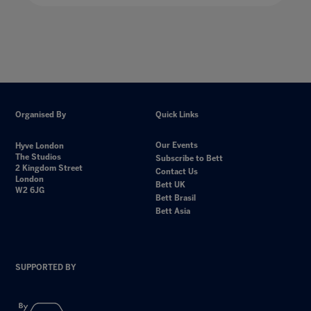
Organised By
Quick Links
Our Events
Hyve London
The Studios
Subscribe to Bett
2 Kingdom Street
Contact Us
London
Bett UK
W2 6JG
Bett Brasil
Bett Asia
SUPPORTED BY