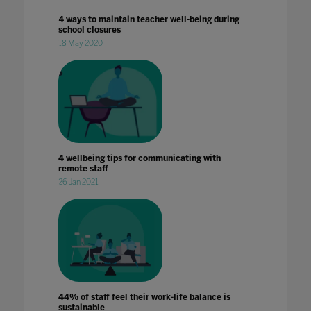
4 ways to maintain teacher well-being during
school closures
18 May 2020
4 wellbeing tips for communicating with
remote staff
26 Jan 2021
44% of staff feel their work-life balance is
sustainable