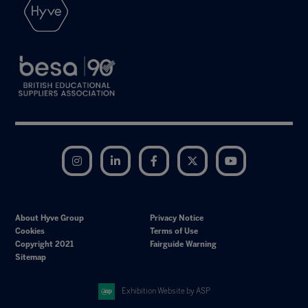
Instagram
LinkedIn
Facebook
Twitter
YouTube
About Hyve Group
Privacy Notice
Cookies
Terms of Use
Copyright 2021
Fairguide Warning
Sitemap
Exhibition Website by ASP