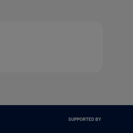
SUPPORTED BY