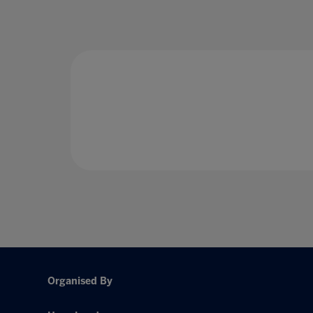
Organised By