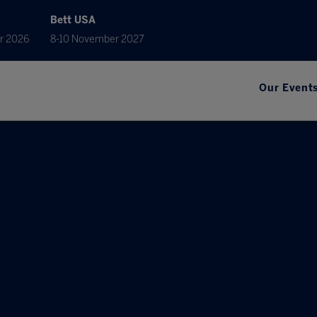
Bett USA
r 2026
8-10 November 2027
Our Event