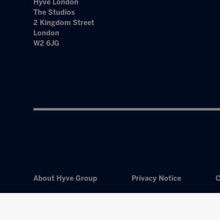
Hyve London
The Studios
2 Kingdom Street
London
W2 6JG
About Hyve Group
Privacy Notice
C