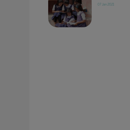
07 Jan 2021