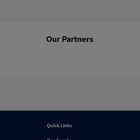
Our Partners
Quick Links