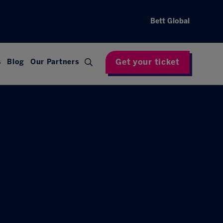
Bett Global
Get your ticket
s
Blog
Our Partners