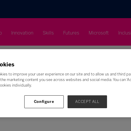
p
Innovation
Skills
Futures
Microsoft
Inclus
okies
kies to improve your user experience on our site and to allow us and third pa
the marketing content you see across websites and social media. You can ‘Acc
Search
ookies individually.
F
G
H
I
J
K
L
M
N
O
P
Q
Configure
ACCEPT ALL
Z