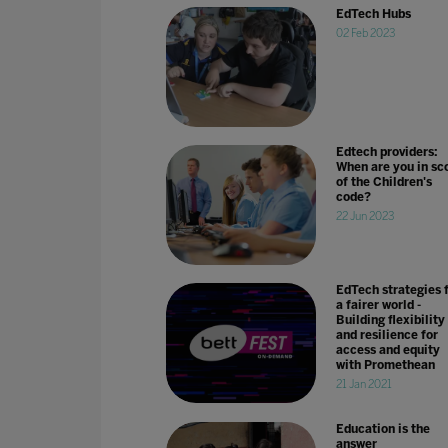
EdTech Hubs
02 Feb 2023
Edtech providers:
When are you in sc
of the Children's
code?
22 Jun 2023
EdTech strategies 
a fairer world -
Building flexibility
and resilience for
access and equity
with Promethean
21 Jan 2021
Education is the
answer