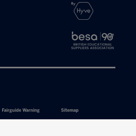
Fairguide Warning
Sitemap