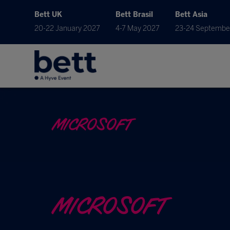
Bett UK
Bett Brasil
Bett Asia
20-22 January 2027
4-7 May 2027
23-24 Septembe
MICROSOFT
MICROSOFT