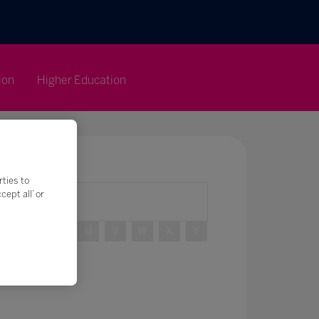
ion
Higher Education
rties to
ept all’ or
R
S
T
U
V
W
X
Y