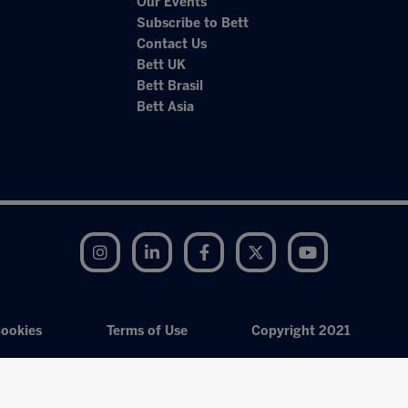
Our Events
Subscribe to Bett
Contact Us
Bett UK
Bett Brasil
Bett Asia
Instagram
LinkedIn
Facebook
Twitter
YouTube
ookies
Terms of Use
Copyright 2021
Exhibition Website by ASP