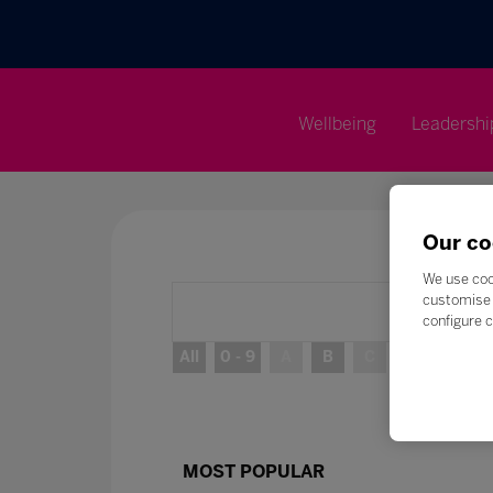
Wellbeing
Leadershi
Our co
We use coo
customise 
configure c
All
0 - 9
A
B
C
D
E
MOST POPULAR