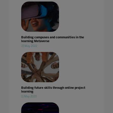
Building campuses and communities in the
learning Metaverse
23 May 2022
Building future skills through online project
learning
11 May 2020