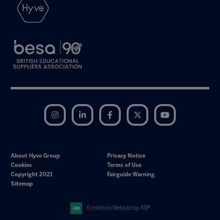
Instagram
LinkedIn
Facebook
Twitter
YouTube
About Hyve Group
Privacy Notice
Cookies
Terms of Use
Copyright 2021
Fairguide Warning
Sitemap
Exhibition Website by ASP