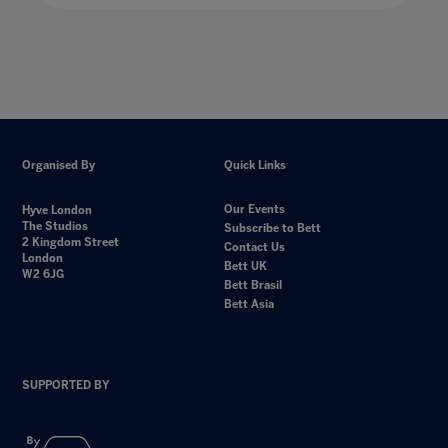
Organised By
Quick Links
Our Events
Hyve London
The Studios
Subscribe to Bett
2 Kingdom Street
Contact Us
London
Bett UK
W2 6JG
Bett Brasil
Bett Asia
SUPPORTED BY