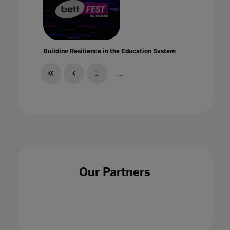
Building Resilience in the Education System
with Intel
21 Jan 2021
1
...
Building strength and resilience in your teach
and student community with Bruce Daisley
Our Partners
21 Jan 2021