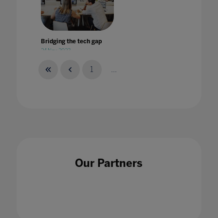
Bridging the tech gap
24 Nov 2023
1
...
British Esports Association partners with
Pearson to offer world's first BTEC
qualification in esports
14 Jul 2020
Our Partners