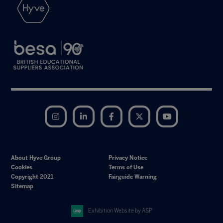
Instagram
LinkedIn
Facebook
Twitter
YouTube
About Hyve Group
Privacy Notice
Cookies
Terms of Use
Copyright 2021
Fairguide Warning
Sitemap
Exhibition Website by ASP