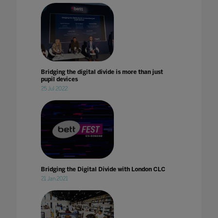
Bridging the digital divide is more than just
pupil devices
25 Jul 2022
Bridging the Digital Divide with London CLC
21 Jan 2021