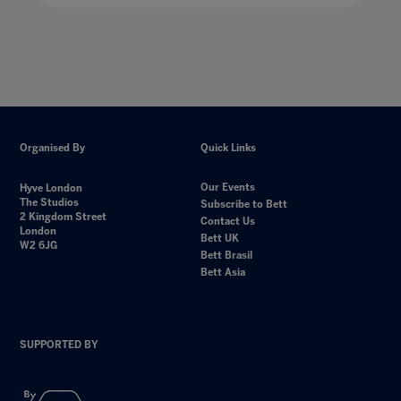
Organised By
Quick Links
Our Events
Hyve London
The Studios
Subscribe to Bett
2 Kingdom Street
Contact Us
London
Bett UK
W2 6JG
Bett Brasil
Bett Asia
SUPPORTED BY